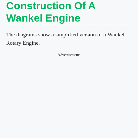
Construction Of A
Wankel Engine
The diagrams show a simplified version of a Wankel
Rotary Engine.
Advertisements