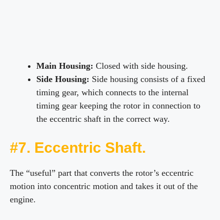
Main Housing:
Closed with side housing.
Side Housing:
Side housing consists of a fixed
timing gear, which connects to the internal
timing gear keeping the rotor in connection to
the eccentric shaft in the correct way.
#7. Eccentric Shaft.
The “useful” part that converts the rotor’s eccentric
motion into concentric motion and takes it out of the
engine.