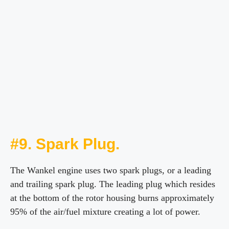
#9. Spark Plug.
The Wankel engine uses two spark plugs, or a leading
and trailing spark plug. The leading plug which resides
at the bottom of the rotor housing burns approximately
95% of the air/fuel mixture creating a lot of power.