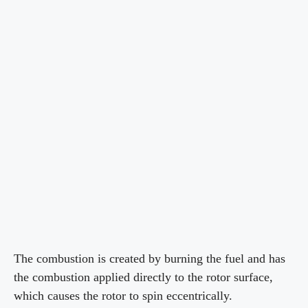
The combustion is created by burning the fuel and has
the combustion applied directly to the rotor surface,
which causes the rotor to spin eccentrically.