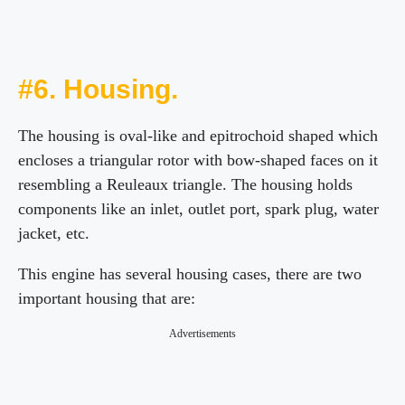
#6. Housing.
The housing is oval-like and epitrochoid shaped which
encloses a triangular rotor with bow-shaped faces on it
resembling a Reuleaux triangle. The housing holds
components like an inlet, outlet port, spark plug, water
jacket, etc.
This engine has several housing cases, there are two
important housing that are:
Advertisements