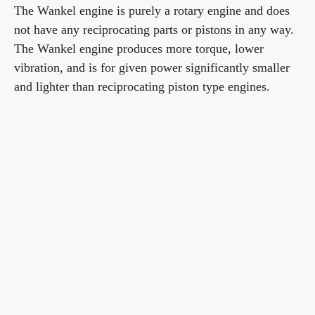
The Wankel engine is purely a rotary engine and does
d
not have any reciprocating parts or pistons in any way.
The Wankel engine produces more torque, lower
vibration, and is for given power significantly smaller
e
and lighter than reciprocating piston type engines.
o