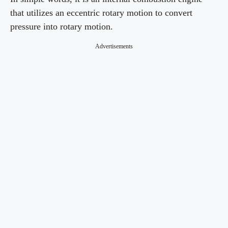
that utilizes an eccentric rotary motion to convert
pressure into rotary motion.
Advertisements