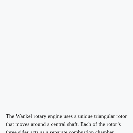
The Wankel rotary engine uses a unique triangular rotor
that moves around a central shaft. Each of the rotor’s
three sides acts as a separate combustion chamber,