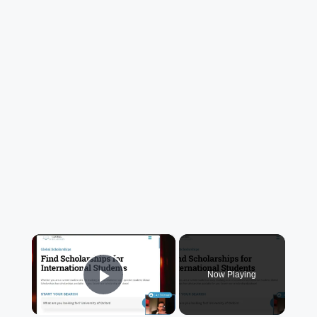
×
Now Playing
Play Video