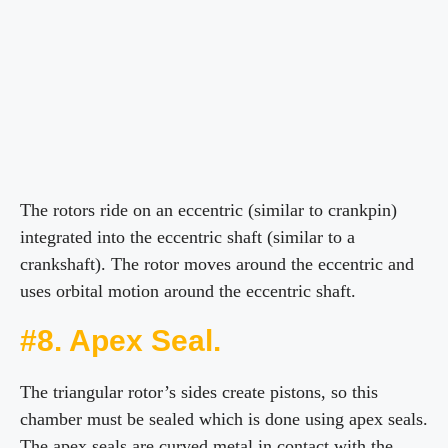
The rotors ride on an eccentric (similar to crankpin)
integrated into the eccentric shaft (similar to a
crankshaft). The rotor moves around the eccentric and
uses orbital motion around the eccentric shaft.
#8. Apex Seal.
The triangular rotor’s sides create pistons, so this
chamber must be sealed which is done using apex seals.
The apex seals are curved metal in contact with the