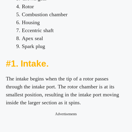
Rotor
Combustion chamber
Housing
Eccentric shaft
Apex seal
Spark plug
#1. Intake.
The intake begins when the tip of a rotor passes
through the intake port. The rotor chamber is at its
smallest position, resulting in the intake port moving
inside the larger section as it spins.
Advertisements