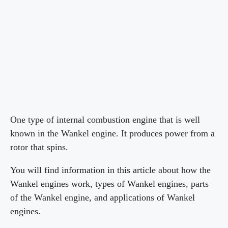
One type of internal combustion engine that is well
known in the Wankel engine. It produces power from a
rotor that spins.
You will find information in this article about how the
Wankel engines work, types of Wankel engines, parts
of the Wankel engine, and applications of Wankel
engines.