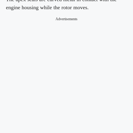
engine housing while the rotor moves.
Advertisements