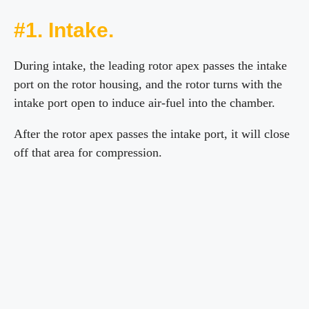
#1. Intake.
During intake, the leading rotor apex passes the intake
port on the rotor housing, and the rotor turns with the
intake port open to induce air-fuel into the chamber.
After the rotor apex passes the intake port, it will close
off that area for compression.