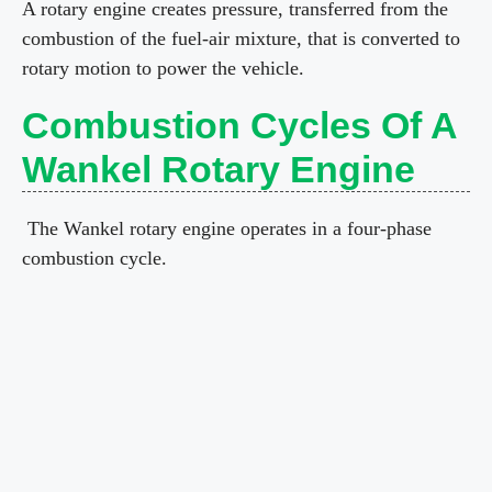
A rotary engine creates pressure, transferred from the
combustion of the fuel-air mixture, that is converted to
rotary motion to power the vehicle.
Combustion Cycles Of A
Wankel Rotary Engine
The Wankel rotary engine operates in a four-phase
combustion cycle.