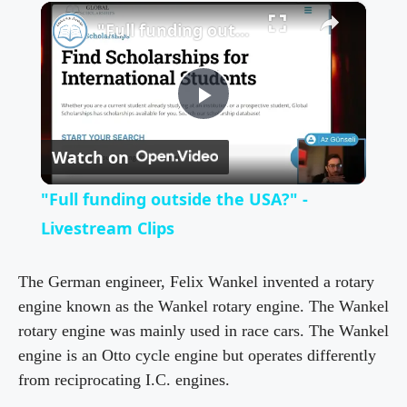
×
"Full funding outside the USA?" - Livestream Clips
P
Watch on
l
"Full funding outside the USA?" -
a
Livestream Clips
y
The German engineer, Felix Wankel invented a rotary
engine known as the Wankel rotary engine. The Wankel
rotary engine was mainly used in race cars. The Wankel
V
engine is an Otto cycle engine but operates differently
from reciprocating I.C. engines.
i