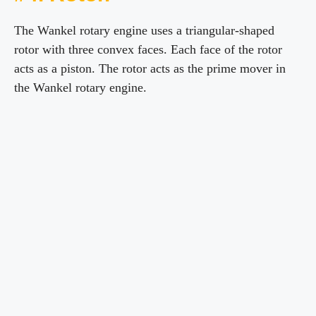
The Wankel rotary engine uses a triangular-shaped
rotor with three convex faces. Each face of the rotor
acts as a piston. The rotor acts as the prime mover in
the Wankel rotary engine.