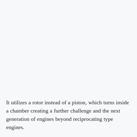
It utilizes a rotor instead of a piston, which turns inside
a chamber creating a further challenge and the next
generation of engines beyond reciprocating type
engines.