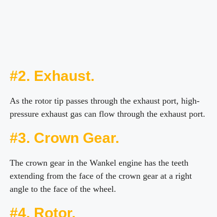
#2. Exhaust.
As the rotor tip passes through the exhaust port, high-
pressure exhaust gas can flow through the exhaust port.
#3. Crown Gear.
The crown gear in the Wankel engine has the teeth
extending from the face of the crown gear at a right
angle to the face of the wheel.
#4. Rotor.