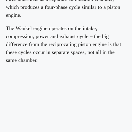
which produces a four-phase cycle similar to a piston
engine.
The Wankel engine operates on the intake,
compression, power and exhaust cycle – the big
difference from the reciprocating piston engine is that
these cycles occur in separate spaces, not all in the
same chamber.