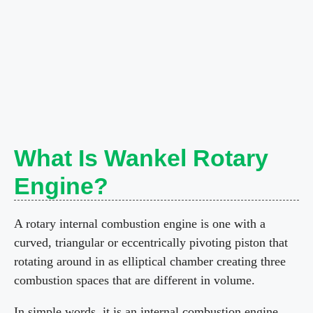
What Is Wankel Rotary
Engine?
A rotary internal combustion engine is one with a
curved, triangular or eccentrically pivoting piston that
rotating around in as elliptical chamber creating three
combustion spaces that are different in volume.
In simple words, it is an internal combustion engine