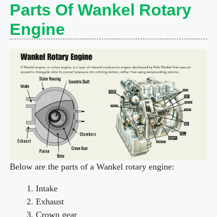
Parts Of Wankel Rotary
Engine
Below are the parts of a Wankel rotary engine:
Intake
Exhaust
Crown gear