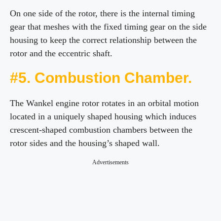
On one side of the rotor, there is the internal timing
gear that meshes with the fixed timing gear on the side
housing to keep the correct relationship between the
rotor and the eccentric shaft.
#5. Combustion Chamber.
The Wankel engine rotor rotates in an orbital motion
located in a uniquely shaped housing which induces
crescent-shaped combustion chambers between the
rotor sides and the housing’s shaped wall.
Advertisements