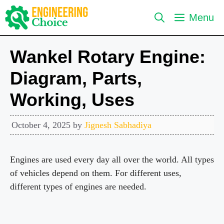
Skip
Menu
to
content
Wankel Rotary Engine:
Diagram, Parts,
Working, Uses
October 4, 2025
by
Jignesh Sabhadiya
Engines are used every day all over the world. All types
of vehicles depend on them. For different uses,
different types of engines are needed.