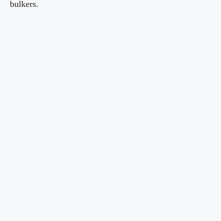
bulkers.