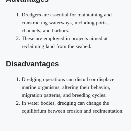
Dredgers are essential for maintaining and
constructing waterways, including ports,
channels, and harbors.
These are employed in projects aimed at
reclaiming land from the seabed.
Disadvantages
Dredging operations can disturb or displace
marine organisms, altering their behavior,
migration patterns, and breeding cycles.
In water bodies, dredging can change the
equilibrium between erosion and sedimentation.