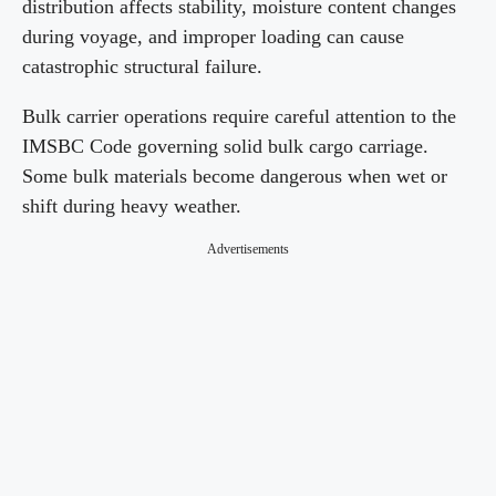
distribution affects stability, moisture content changes
during voyage, and improper loading can cause
catastrophic structural failure.
Bulk carrier operations require careful attention to the
IMSBC Code governing solid bulk cargo carriage.
Some bulk materials become dangerous when wet or
shift during heavy weather.
Advertisements