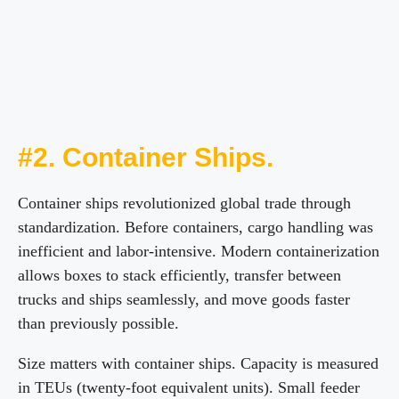
#2. Container Ships.
Container ships revolutionized global trade through
standardization. Before containers, cargo handling was
inefficient and labor-intensive. Modern containerization
allows boxes to stack efficiently, transfer between
trucks and ships seamlessly, and move goods faster
than previously possible.
Size matters with container ships. Capacity is measured
in TEUs (twenty-foot equivalent units). Small feeder