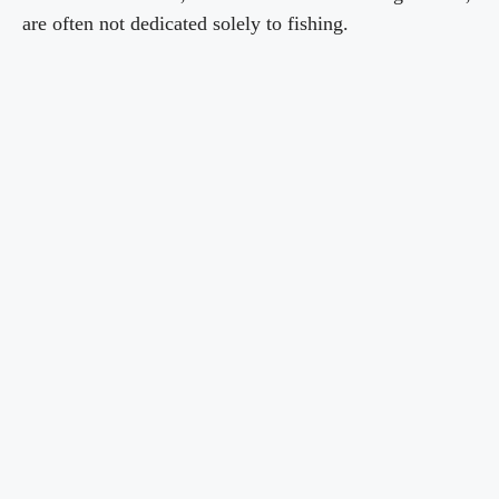
are often not dedicated solely to fishing.