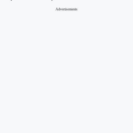
Advertisements