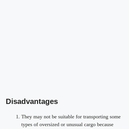
Disadvantages
They may not be suitable for transporting some
types of oversized or unusual cargo because