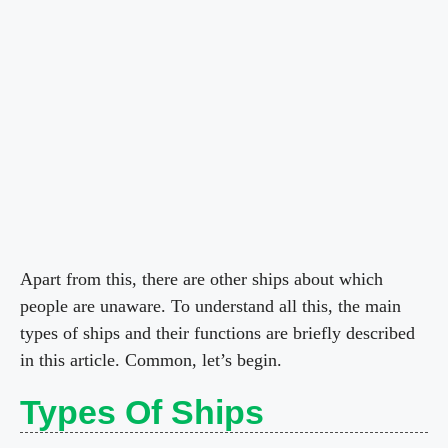
Apart from this, there are other ships about which
people are unaware. To understand all this, the main
types of ships and their functions are briefly described
in this article. Common, let’s begin.
Types Of Ships