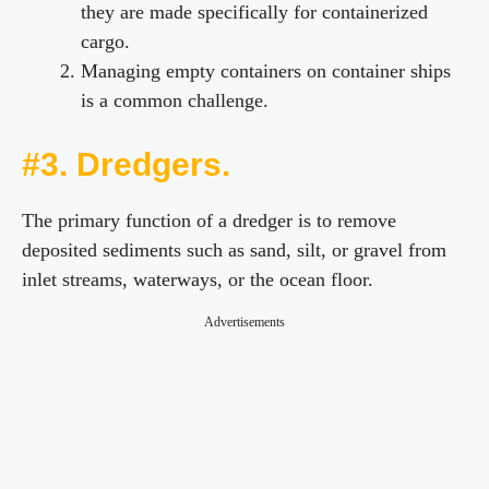
they are made specifically for containerized
cargo.
Managing empty containers on container ships
is a common challenge.
#3. Dredgers.
The primary function of a dredger is to remove
deposited sediments such as sand, silt, or gravel from
inlet streams, waterways, or the ocean floor.
Advertisements