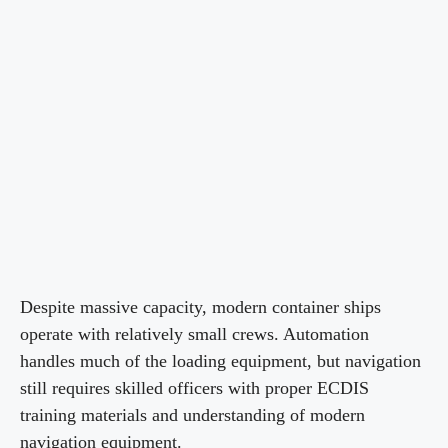
Despite massive capacity, modern container ships
operate with relatively small crews. Automation
handles much of the loading equipment, but navigation
still requires skilled officers with proper ECDIS
training materials and understanding of modern
navigation equipment.