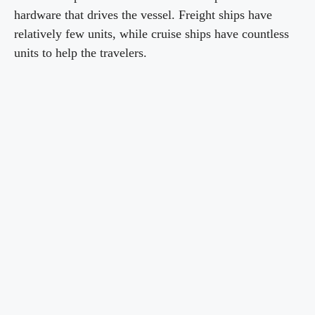
hardware that drives the vessel. Freight ships have
relatively few units, while cruise ships have countless
units to help the travelers.