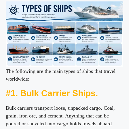
The following are the main types of ships that travel
worldwide:
#1. Bulk Carrier Ships.
Bulk carriers transport loose, unpacked cargo. Coal,
grain, iron ore, and cement. Anything that can be
poured or shoveled into cargo holds travels aboard