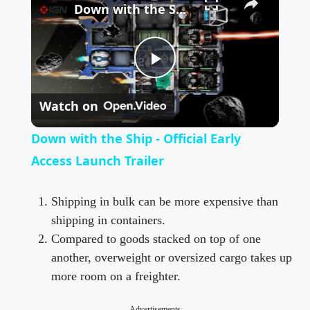
Down with the Ship - Official Early Access Launch Trailer
P
Watch on
l
Down with the Ship - Official Early
a
Access Launch Trailer
y
Shipping in bulk can be more expensive than
shipping in containers.
Compared to goods stacked on top of one
V
another, overweight or oversized cargo takes up
more room on a freighter.
i
Advertisements