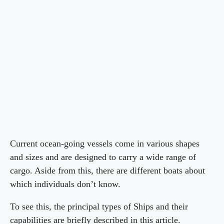
Current ocean-going vessels come in various shapes
and sizes and are designed to carry a wide range of
cargo. Aside from this, there are different boats about
which individuals don’t know.
To see this, the principal types of Ships and their
capabilities are briefly described in this article.