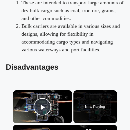
These are intended to transport large amounts of
dry bulk cargo such as coal, iron ore, grains,
and other commodities.
Bulk carriers are available in various sizes and
designs, allowing for flexibility in
accommodating cargo types and navigating
various waterways and port facilities.
Disadvantages
×
Now Playing
Play Video
×