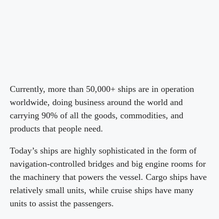
Currently, more than 50,000+ ships are in operation
worldwide, doing business around the world and
carrying 90% of all the goods, commodities, and
products that people need.
Today’s ships are highly sophisticated in the form of
navigation-controlled bridges and big engine rooms for
the machinery that powers the vessel. Cargo ships have
relatively small units, while cruise ships have many
units to assist the passengers.