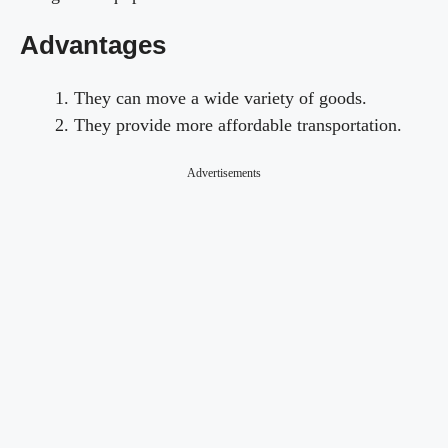
Advantages
They can move a wide variety of goods.
They provide more affordable transportation.
Advertisements