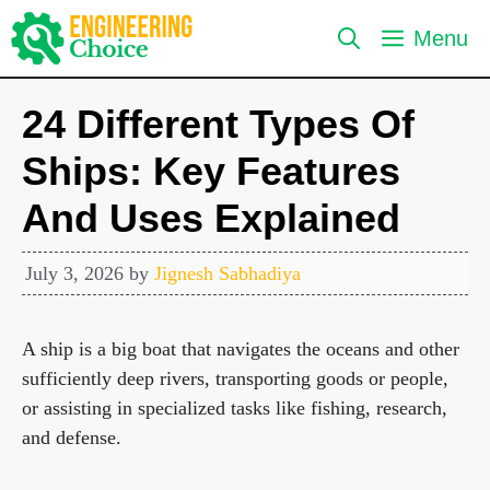
Skip
Menu
to
content
24 Different Types Of
Ships: Key Features
And Uses Explained
July 3, 2026
by
Jignesh Sabhadiya
A ship is a big boat that navigates the oceans and other
sufficiently deep rivers, transporting goods or people,
or assisting in specialized tasks like fishing, research,
and defense.