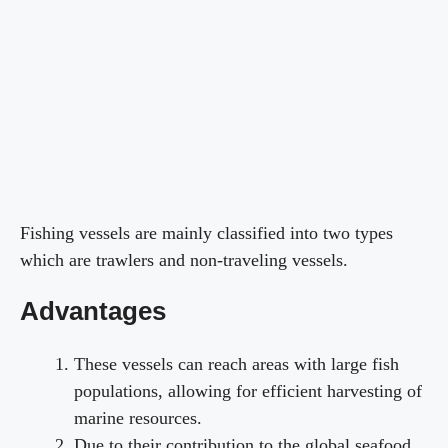
Fishing vessels are mainly classified into two types
which are trawlers and non-traveling vessels.
Advantages
These vessels can reach areas with large fish
populations, allowing for efficient harvesting of
marine resources.
Due to their contribution to the global seafood