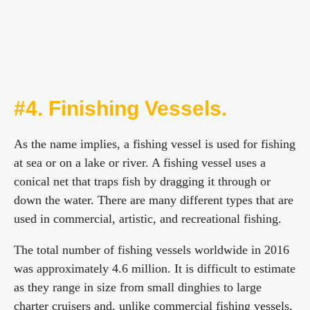
#4. Finishing Vessels.
As the name implies, a fishing vessel is used for fishing
at sea or on a lake or river. A fishing vessel uses a
conical net that traps fish by dragging it through or
down the water. There are many different types that are
used in commercial, artistic, and recreational fishing.
The total number of fishing vessels worldwide in 2016
was approximately 4.6 million. It is difficult to estimate
as they range in size from small dinghies to large
charter cruisers and, unlike commercial fishing vessels,