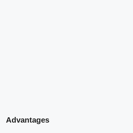
Advantages