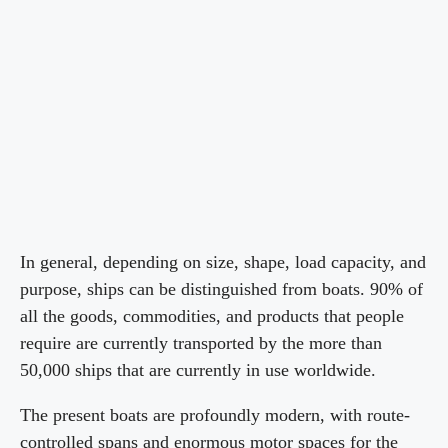
In general, depending on size, shape, load capacity, and
purpose, ships can be distinguished from boats. 90% of
all the goods, commodities, and products that people
require are currently transported by the more than
50,000 ships that are currently in use worldwide.
The present boats are profoundly modern, with route-
controlled spans and enormous motor spaces for the