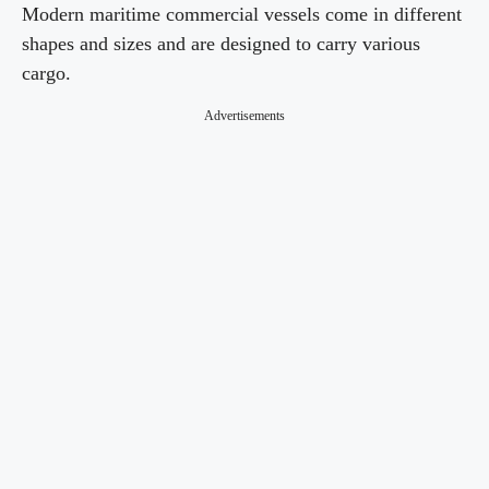
Modern maritime commercial vessels come in different
shapes and sizes and are designed to carry various
cargo.
Advertisements