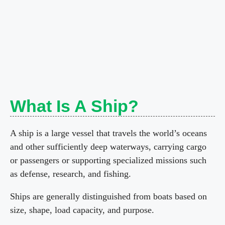
What Is A Ship?
A ship is a large vessel that travels the world’s oceans
and other sufficiently deep waterways, carrying cargo
or passengers or supporting specialized missions such
as defense, research, and fishing.
Ships are generally distinguished from boats based on
size, shape, load capacity, and purpose.