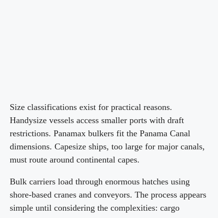
Size classifications exist for practical reasons.
Handysize vessels access smaller ports with draft
restrictions. Panamax bulkers fit the Panama Canal
dimensions. Capesize ships, too large for major canals,
must route around continental capes.
Bulk carriers load through enormous hatches using
shore-based cranes and conveyors. The process appears
simple until considering the complexities: cargo