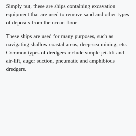
Simply put, these are ships containing excavation
equipment that are used to remove sand and other types
of deposits from the ocean floor.
These ships are used for many purposes, such as
navigating shallow coastal areas, deep-sea mining, etc.
Common types of dredgers include simple jet-lift and
air-lift, auger suction, pneumatic and amphibious
dredgers.