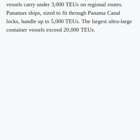
vessels carry under 3,000 TEUs on regional routes.
Panamax ships, sized to fit through Panama Canal
locks, handle up to 5,000 TEUs. The largest ultra-large
container vessels exceed 20,000 TEUs.