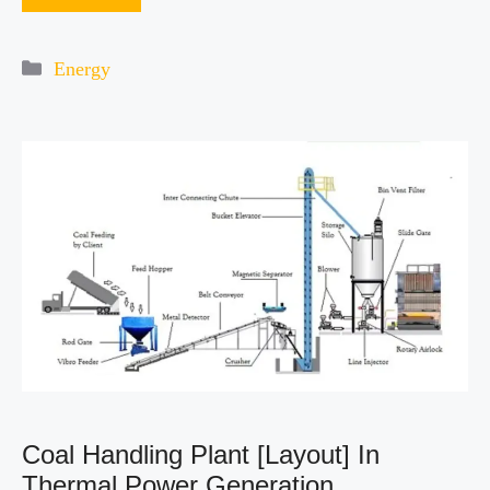
Categories
Energy
Coal Handling Plant [Layout] In
Thermal Power Generation