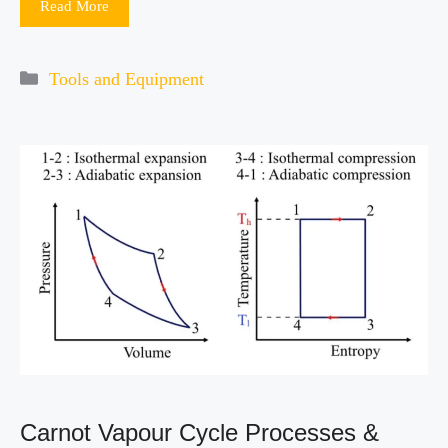
Read More
Categories
Tools and Equipment
Carnot Vapour Cycle Processes &