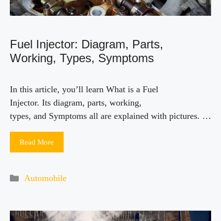
Fuel Injector: Diagram, Parts,
Working, Types, Symptoms
In this article, you’ll learn What is a Fuel
Injector. Its diagram, parts, working,
types, and Symptoms all are explained with pictures. …
Read More
Categories
Automobile