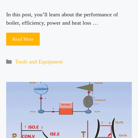
In this post, you’ll learn about the performance of
boiler, efficiency, power and heat loss …
Read More
Categories
Tools and Equipment