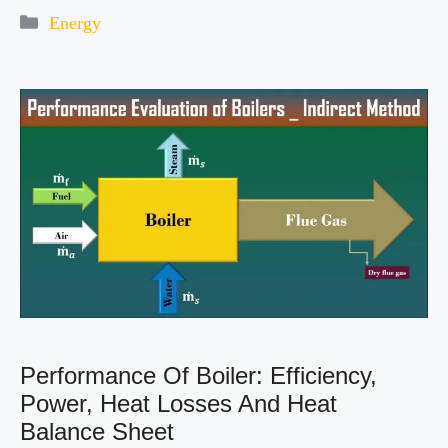
Categories
Energy
Performance Of Boiler: Efficiency,
Power, Heat Losses And Heat
Balance Sheet