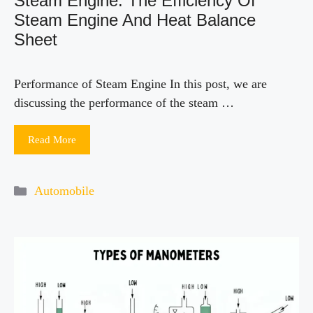
Steam Engine: The Efficiency Of
Steam Engine And Heat Balance
Sheet
Performance of Steam Engine In this post, we are
discussing the performance of the steam …
Read More
Categories
Automobile