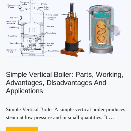
Simple Vertical Boiler: Parts, Working,
Advantages, Disadvantages And
Applications
Simple Vertical Boiler A simple vertical boiler produces
steam at low pressure and in small quantities. It …