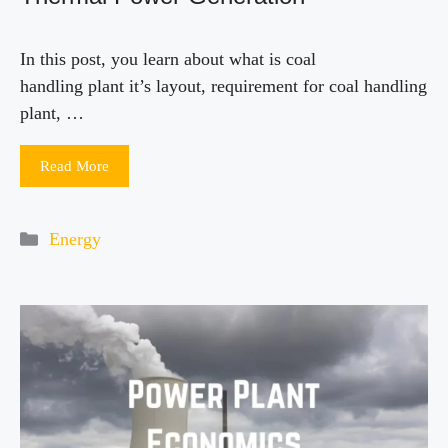
In this post, you learn about what is coal
handling plant it’s layout, requirement for coal handling
plant, …
Read More
Categories
Energy