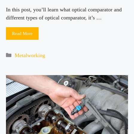
In this post, you’ll learn what optical comparator and
V
different types of optical comparator, it’s …
i
Read More
d
Categories
Metalworking
e
o