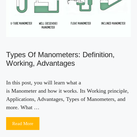
Types Of Manometers: Definition,
Working, Advantages
In this post, you will learn what a
is Manometer and how it works. Its Working principle,
Applications, Advantages, Types of Manometers, and
more. What …
Read More