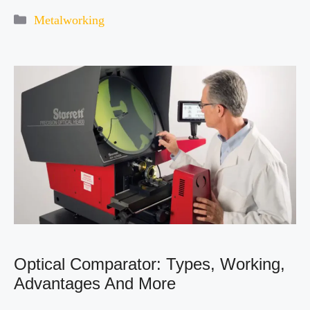
Categories
Metalworking
Optical Comparator: Types, Working,
Advantages And More