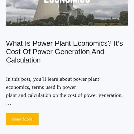
What Is Power Plant Economics? It’s
Cost Of Power Generation And
Calculation
In this post, you’ll learn about power plant
economics, terms used in power
plant and calculation on the cost of power generation.
…
Read More