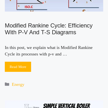
Modified Rankine Cycle: Efficiency
With P-V And T-S Diagrams
In this post, we explain what is Modified Rankine
Cycle its processes with p-v and …
Read More
Categories
Energy