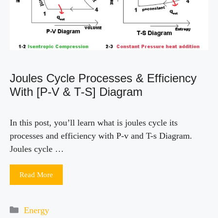
Joules Cycle Processes & Efficiency
With [P-V & T-S] Diagram
In this post, you’ll learn what is joules cycle its
processes and efficiency with P-v and T-s Diagram.
Joules cycle …
Read More
Categories
Energy