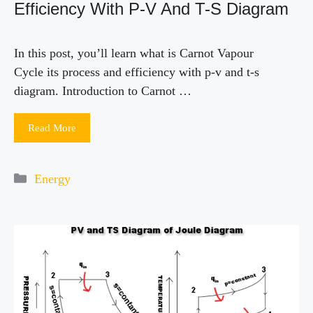
Efficiency With P-V And T-S Diagram
In this post, you’ll learn what is Carnot Vapour
Cycle its process and efficiency with p-v and t-s
diagram. Introduction to Carnot …
Read More
Categories
Energy