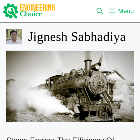
Skip
Menu
to
content
Jignesh Sabhadiya