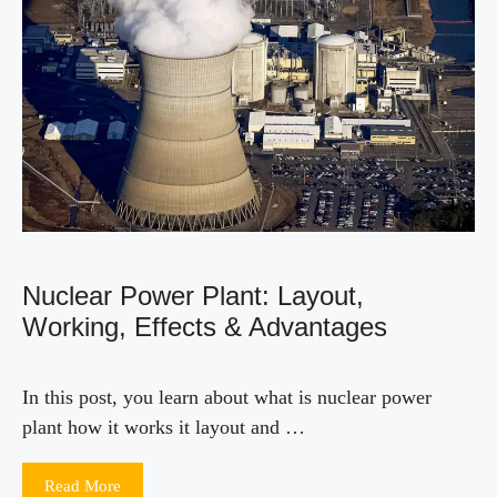
Nuclear Power Plant: Layout,
Working, Effects & Advantages
In this post, you learn about what is nuclear power
plant how it works it layout and …
Read More