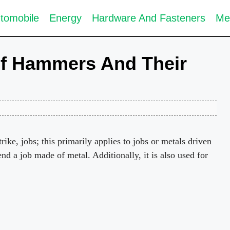
tomobile
Energy
Hardware And Fasteners
Me
Of Hammers And Their
trike, jobs; this primarily applies to jobs or metals driven
bend a job made of metal. Additionally, it is also used for