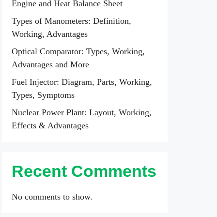
Engine and Heat Balance Sheet
Types of Manometers: Definition,
Working, Advantages
Optical Comparator: Types, Working,
Advantages and More
Fuel Injector: Diagram, Parts, Working,
Types, Symptoms
Nuclear Power Plant: Layout, Working,
Effects & Advantages
Recent Comments
No comments to show.