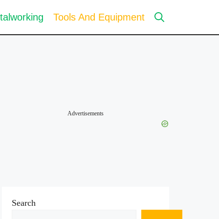
talworking
Tools And Equipment
Advertisements
Search