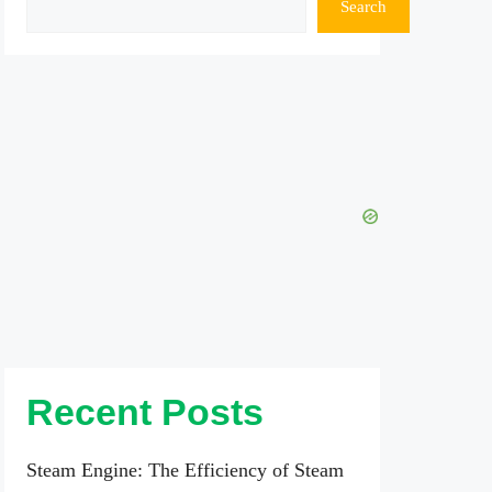
Search
Recent Posts
Steam Engine: The Efficiency of Steam