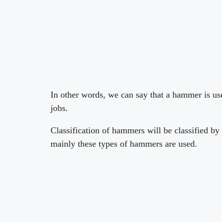
In other words, we can say that a hammer is use
jobs.
Classification of hammers will be classified by 
mainly these types of hammers are used.