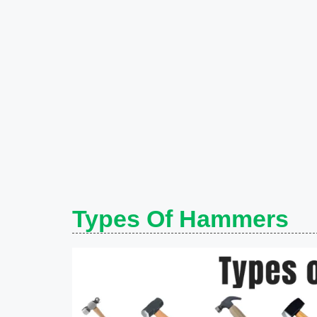
Types Of Hammers