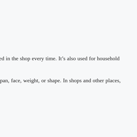
d in the shop every time. It’s also used for household
pan, face, weight, or shape. In shops and other places,