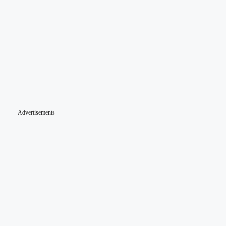
Advertisements