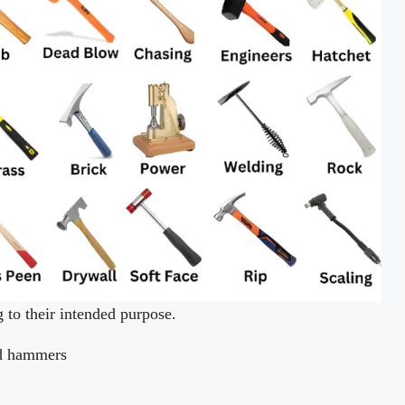
to their intended purpose.
rd hammers