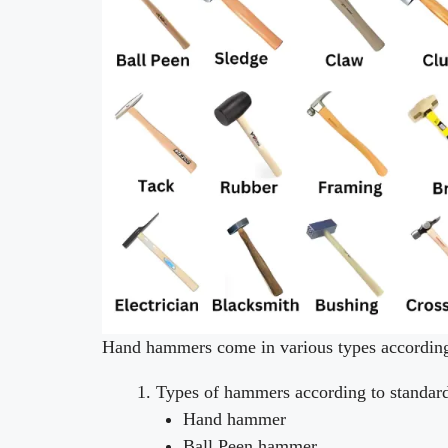
Hand hammers come in various types according 
Types of hammers according to standa
Hand hammer
Ball Peen hammer