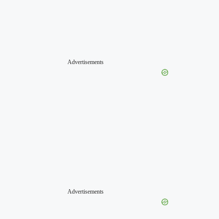
Advertisements
Advertisements