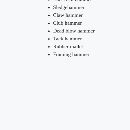
Sledgehammer
Claw hammer
Club hammer
Dead blow hammer
Tack hammer
Rubber mallet
Framing hammer