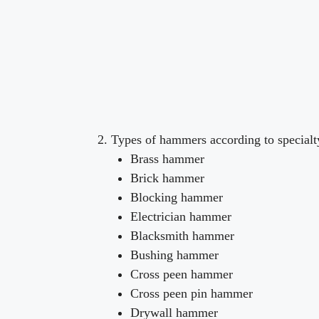
Types of hammers according to special
Brass hammer
Brick hammer
Blocking hammer
Electrician hammer
Blacksmith hammer
Bushing hammer
Cross peen hammer
Cross peen pin hammer
Drywall hammer