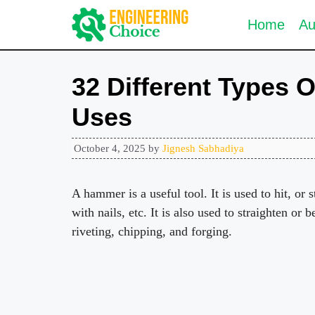
Skip
Home
Au
to
content
32 Different Types 
Uses
October 4, 2025
by
Jignesh Sabhadiya
A hammer is a useful tool. It is used to hit, or s
with nails, etc. It is also used to straighten or 
riveting, chipping, and forging.