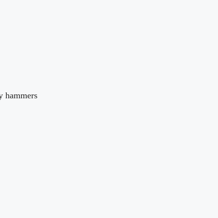
ty hammers