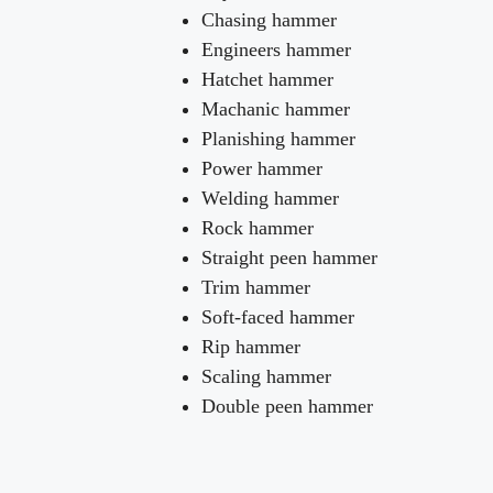
Chasing hammer
Engineers hammer
Hatchet hammer
Machanic hammer
Planishing hammer
Power hammer
Welding hammer
Rock hammer
Straight peen hammer
Trim hammer
Soft-faced hammer
Rip hammer
Scaling hammer
Double peen hammer