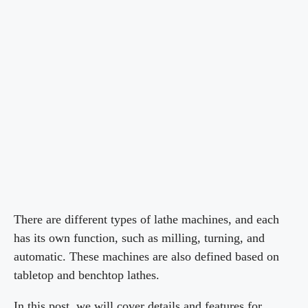
There are different types of lathe machines, and each
has its own function, such as milling, turning, and
automatic. These machines are also defined based on
tabletop and benchtop lathes.
In this post, we will cover details and features for