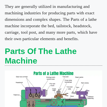
y
They are generally utilized in manufacturing and
machining industries for producing parts with exact
dimensions and complex shapes. The Parts of a lathe
V
machine incorporate the bed, tailstock, headstock,
carriage, tool post, and many more parts, which have
i
their own particular elements and benefits.
d
Parts Of The Lathe
Machine
e
o