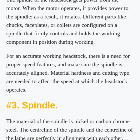
motor. When the motor operates, it provides power to
the spindle; as a result, it rotates. Different parts like
chucks, faceplates, or collets are configured on a
spindle that firmly controls and holds the working
component in position during working.
For an accurate working headstock, there is a need for
proper speed features, and make sure the spindle is
accurately aligned. Material hardness and cutting type
are needed to affect the speed at which the headstock
operates.
#3. Spindle.
The material of the spindle is nickel or carbon chrome
steel. The centreline of the spindle and the centreline of
the lathe are perfectly in alignment with each other.