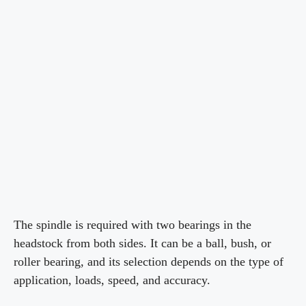
The spindle is required with two bearings in the
headstock from both sides. It can be a ball, bush, or
roller bearing, and its selection depends on the type of
application, loads, speed, and accuracy.