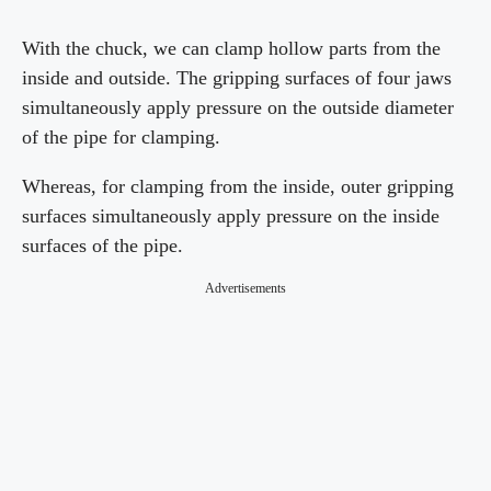
With the chuck, we can clamp hollow parts from the
inside and outside. The gripping surfaces of four jaws
simultaneously apply pressure on the outside diameter
of the pipe for clamping.
Whereas, for clamping from the inside, outer gripping
surfaces simultaneously apply pressure on the inside
surfaces of the pipe.
Advertisements