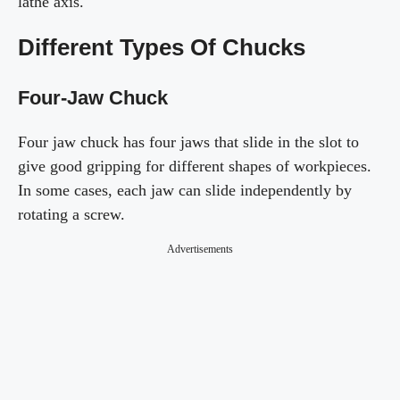
lathe axis.
Different Types Of Chucks
Four-Jaw Chuck
Four jaw chuck has four jaws that slide in the slot to
give good gripping for different shapes of workpieces.
In some cases, each jaw can slide independently by
rotating a screw.
Advertisements