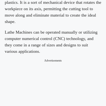
plastics. It is a sort of mechanical device that rotates the
workpiece on its axis, permitting the cutting tool to
move along and eliminate material to create the ideal
shape.
Lathe Machines can be operated manually or utilizing
computer numerical control (CNC) technology, and
they come in a range of sizes and designs to suit
various applications.
Advertisements