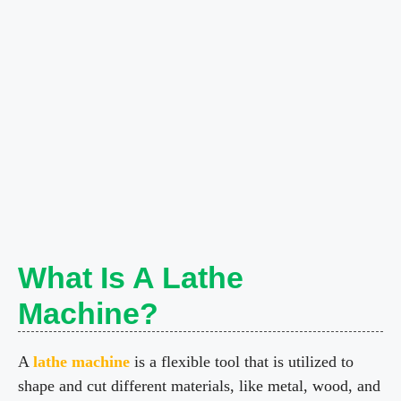
What Is A Lathe
Machine?
A
lathe machine
is a flexible tool that is utilized to
shape and cut different materials, like metal, wood, and