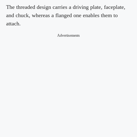
The threaded design carries a driving plate, faceplate,
and chuck, whereas a flanged one enables them to
attach.
Advertisements