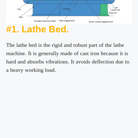
#1. Lathe Bed.
The lathe bed is the rigid and robust part of the lathe
machine. It is generally made of cast iron because it is
hard and absorbs vibrations. It avoids deflection due to
a heavy working load.