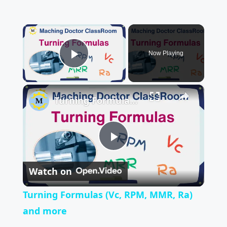
×
Now Playing
Play Video
×
Turning Formulas (Vc, RPM, MMR, Ra) and more
P
Watch on
l
Turning Formulas (Vc, RPM, MMR, Ra)
a
and more