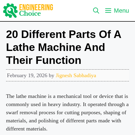
Skip
Menu
to
content
20 Different Parts Of A
Lathe Machine And
Their Function
February 19, 2026
by
Jignesh Sabhadiya
The lathe machine is a mechanical tool or device that is
commonly used in heavy industry. It operated through a
swarf removal process for cutting purposes, shaping of
materials, and polishing of different parts made with
different materials.