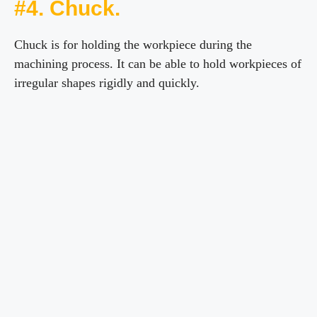
#4. Chuck.
Chuck is for holding the workpiece during the
machining process. It can be able to hold workpieces of
irregular shapes rigidly and quickly.