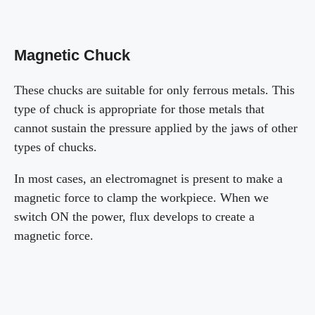
Magnetic Chuck
These chucks are suitable for only ferrous metals. This
type of chuck is appropriate for those metals that
cannot sustain the pressure applied by the jaws of other
types of chucks.
In most cases, an electromagnet is present to make a
magnetic force to clamp the workpiece. When we
switch ON the power, flux develops to create a
magnetic force.