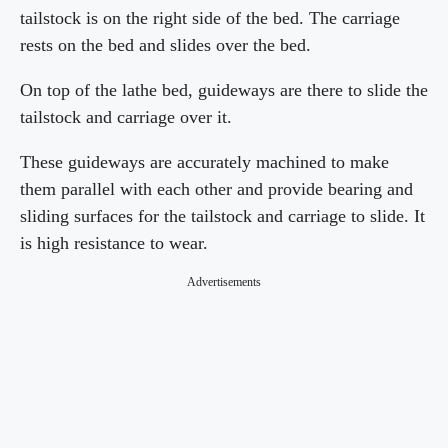
tailstock is on the right side of the bed. The carriage
rests on the bed and slides over the bed.
On top of the lathe bed, guideways are there to slide the
tailstock and carriage over it.
These guideways are accurately machined to make
them parallel with each other and provide bearing and
sliding surfaces for the tailstock and carriage to slide. It
is high resistance to wear.
Advertisements