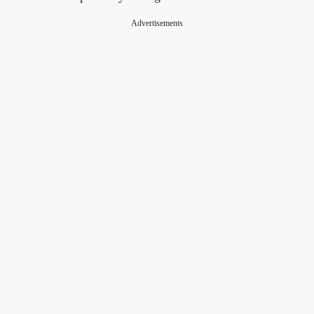
Advertisements