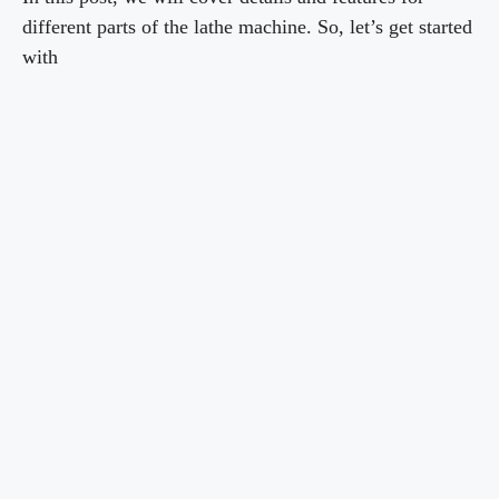
different parts of the lathe machine. So, let’s get started
with