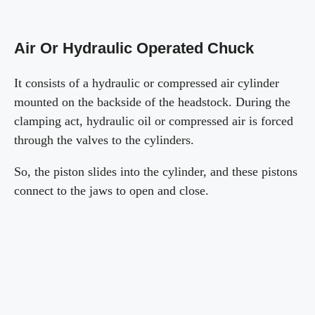
Air Or Hydraulic Operated Chuck
It consists of a hydraulic or compressed air cylinder
mounted on the backside of the headstock. During the
clamping act, hydraulic oil or compressed air is forced
through the valves to the cylinders.
So, the piston slides into the cylinder, and these pistons
connect to the jaws to open and close.