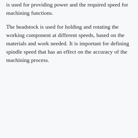
is used for providing power and the required speed for
machining functions.
The headstock is used for holding and rotating the
working component at different speeds, based on the
materials and work needed. It is important for defining
spindle speed that has an effect on the accuracy of the
machining process.