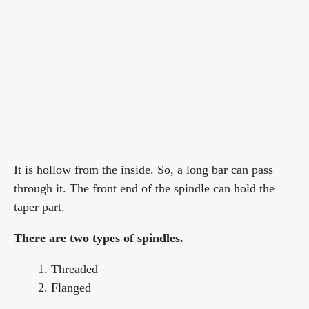
It is hollow from the inside. So, a long bar can pass
through it. The front end of the spindle can hold the
taper part.
There are two types of spindles.
Threaded
Flanged