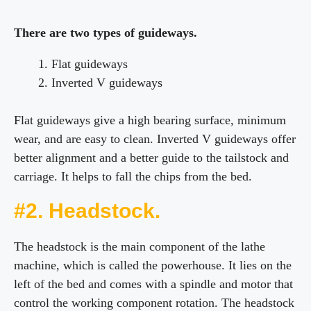
There are two types of guideways.
Flat guideways
Inverted V guideways
Flat guideways give a high bearing surface, minimum
wear, and are easy to clean. Inverted V guideways offer
better alignment and a better guide to the tailstock and
carriage. It helps to fall the chips from the bed.
#2. Headstock.
The headstock is the main component of the lathe
machine, which is called the powerhouse. It lies on the
left of the bed and comes with a spindle and motor that
control the working component rotation. The headstock