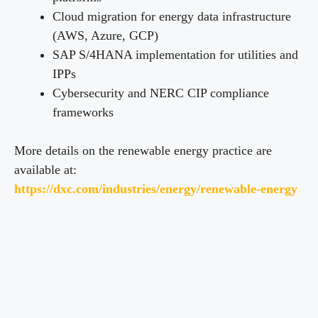
Cloud migration for energy data infrastructure
(AWS, Azure, GCP)
SAP S/4HANA implementation for utilities and
IPPs
Cybersecurity and NERC CIP compliance
frameworks
More details on the renewable energy practice are
available at:
https://dxc.com/industries/energy/renewable-energy