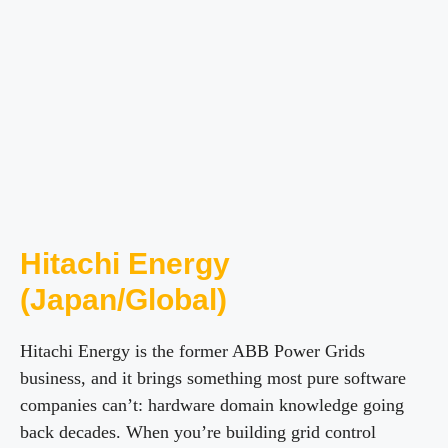
Hitachi Energy
(Japan/Global)
Hitachi Energy is the former ABB Power Grids
business, and it brings something most pure software
companies can’t: hardware domain knowledge going
back decades. When you’re building grid control