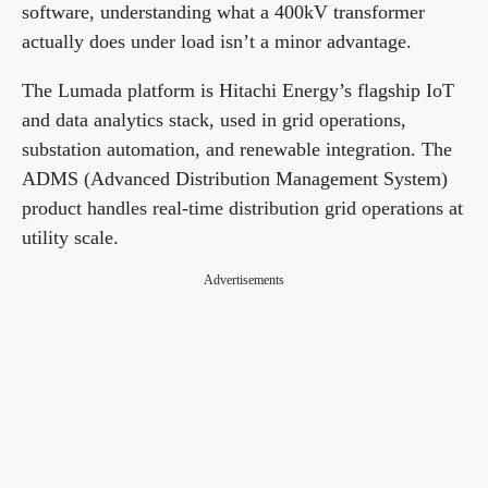
software, understanding what a 400kV transformer
actually does under load isn’t a minor advantage.
The Lumada platform is Hitachi Energy’s flagship IoT
and data analytics stack, used in grid operations,
substation automation, and renewable integration. The
ADMS (Advanced Distribution Management System)
product handles real-time distribution grid operations at
utility scale.
Advertisements