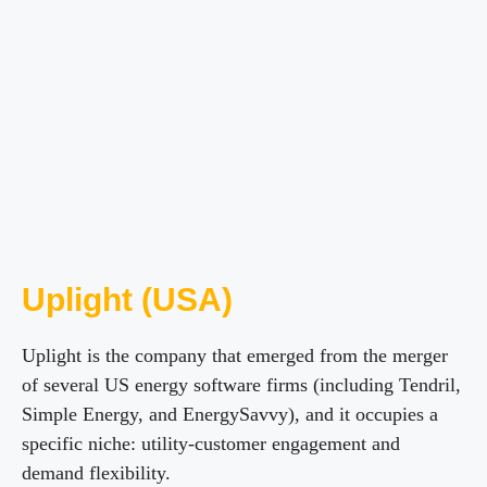
Uplight (USA)
Uplight is the company that emerged from the merger
of several US energy software firms (including Tendril,
Simple Energy, and EnergySavvy), and it occupies a
specific niche: utility-customer engagement and
demand flexibility.