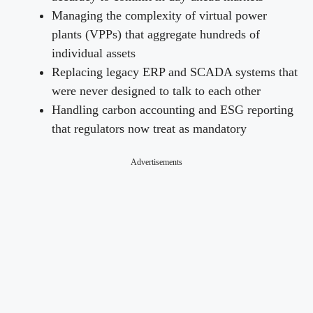
Managing the complexity of virtual power
plants (VPPs) that aggregate hundreds of
individual assets
Replacing legacy ERP and SCADA systems that
were never designed to talk to each other
Handling carbon accounting and ESG reporting
that regulators now treat as mandatory
Advertisements