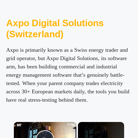
Axpo Digital Solutions
(Switzerland)
Axpo is primarily known as a Swiss energy trader and
grid operator, but Axpo Digital Solutions, its software
arm, has been building commercial and industrial
energy management software that’s genuinely battle-
tested. When your parent company trades electricity
across 30+ European markets daily, the tools you build
have real stress-testing behind them.
×