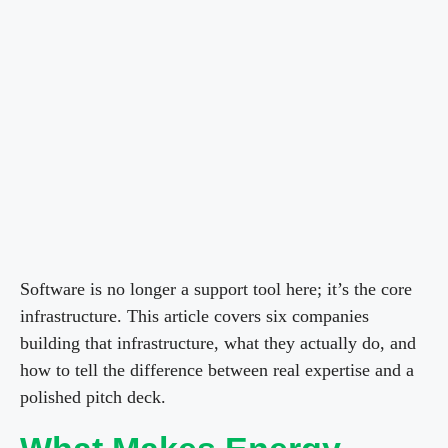
Software is no longer a support tool here; it’s the core
infrastructure. This article covers six companies
building that infrastructure, what they actually do, and
how to tell the difference between real expertise and a
polished pitch deck.