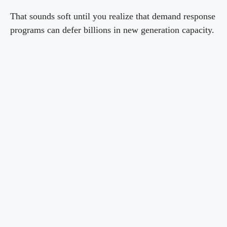
That sounds soft until you realize that demand response
programs can defer billions in new generation capacity.