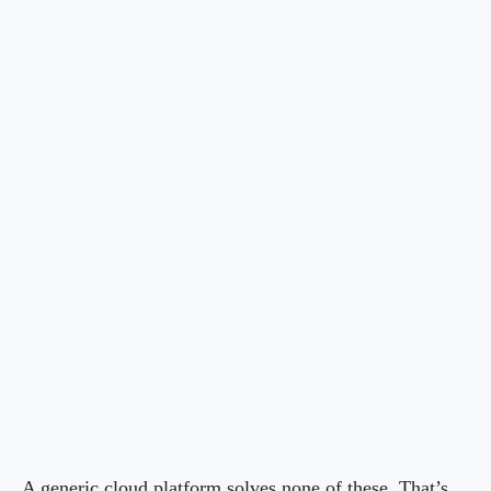
A generic cloud platform solves none of these. That’s