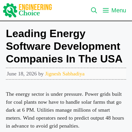
Skip
Menu
to
content
Leading Energy
Software Development
Companies In The USA
June 18, 2026
by
Jignesh Sabhadiya
The energy sector is under pressure. Power grids built
for coal plants now have to handle solar farms that go
dark at 6 PM. Utilities manage millions of smart
meters. Wind operators need to predict output 48 hours
in advance to avoid grid penalties.