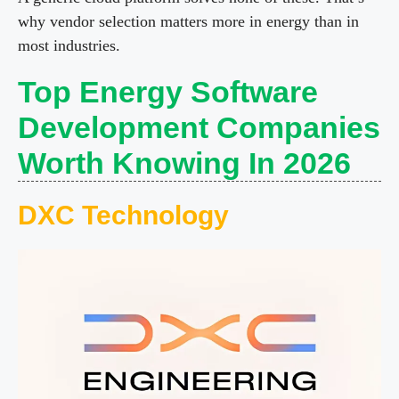
why vendor selection matters more in energy than in
most industries.
Top Energy Software
Development Companies
Worth Knowing In 2026
DXC Technology