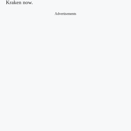
Kraken now.
Advertisements