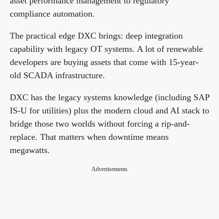
asset performance management to regulatory
compliance automation.
The practical edge DXC brings: deep integration
capability with legacy OT systems. A lot of renewable
developers are buying assets that come with 15-year-
old SCADA infrastructure.
DXC has the legacy systems knowledge (including SAP
IS-U for utilities) plus the modern cloud and AI stack to
bridge those two worlds without forcing a rip-and-
replace. That matters when downtime means
megawatts.
Advertisements