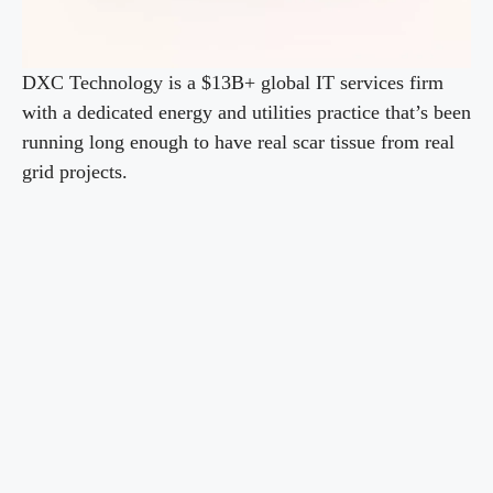
DXC Technology is a $13B+ global IT services firm
with a dedicated energy and utilities practice that’s been
running long enough to have real scar tissue from real
grid projects.