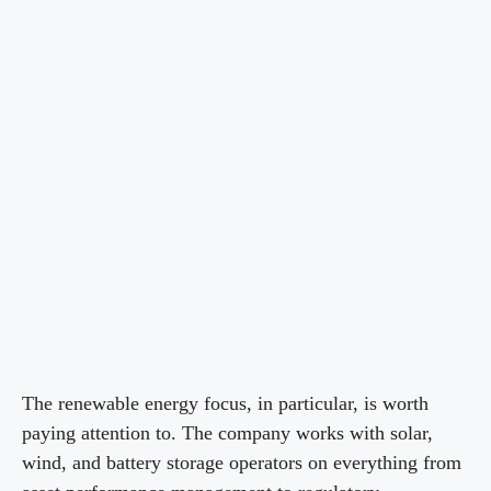
The renewable energy focus, in particular, is worth
paying attention to. The company works with solar,
wind, and battery storage operators on everything from