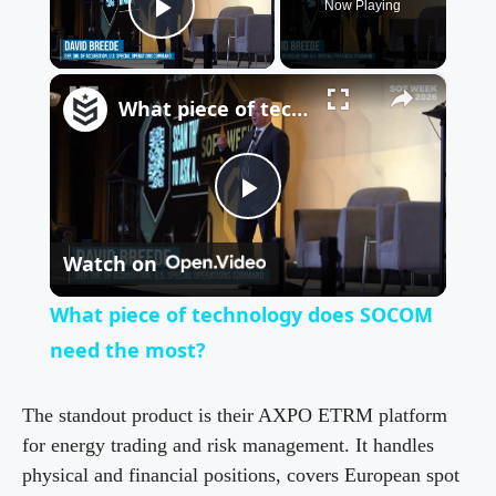
Now Playing
Play Video
×
What piece of technology does SOCOM need the most?
P
Watch on
l
What piece of technology does SOCOM
a
need the most?
y
The standout product is their AXPO ETRM platform
for energy trading and risk management. It handles
physical and financial positions, covers European spot
V