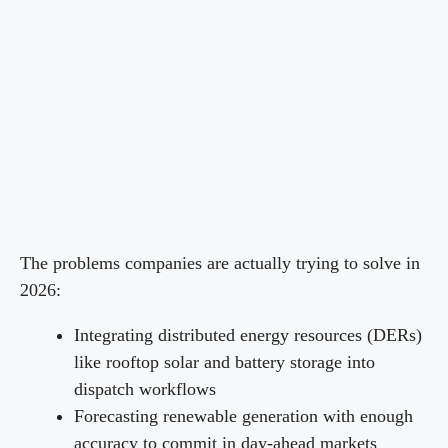
The problems companies are actually trying to solve in
2026:
Integrating distributed energy resources (DERs)
like rooftop solar and battery storage into
dispatch workflows
Forecasting renewable generation with enough
accuracy to commit in day-ahead markets