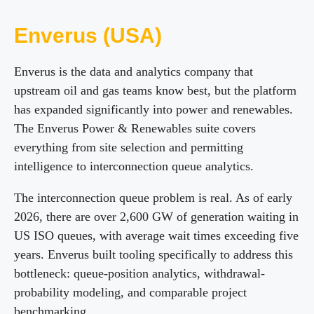
Enverus (USA)
Enverus is the data and analytics company that
upstream oil and gas teams know best, but the platform
has expanded significantly into power and renewables.
The Enverus Power & Renewables suite covers
everything from site selection and permitting
intelligence to interconnection queue analytics.
The interconnection queue problem is real. As of early
2026, there are over 2,600 GW of generation waiting in
US ISO queues, with average wait times exceeding five
years. Enverus built tooling specifically to address this
bottleneck: queue-position analytics, withdrawal-
probability modeling, and comparable project
benchmarking.