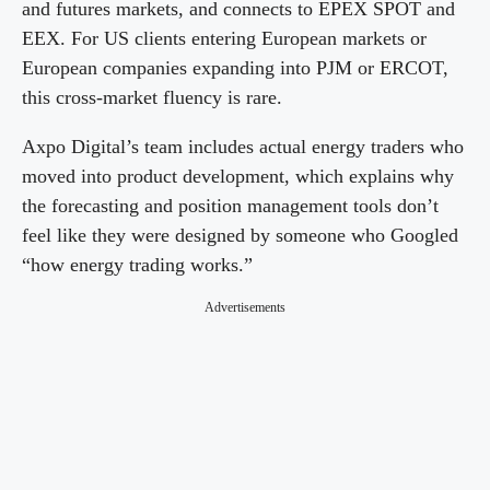
and futures markets, and connects to EPEX SPOT and
EEX. For US clients entering European markets or
i
European companies expanding into PJM or ERCOT,
this cross-market fluency is rare.
d
Axpo Digital’s team includes actual energy traders who
moved into product development, which explains why
e
the forecasting and position management tools don’t
feel like they were designed by someone who Googled
o
“how energy trading works.”
Advertisements