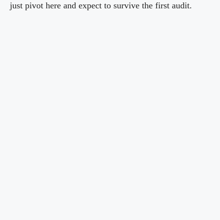
just pivot here and expect to survive the first audit.