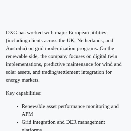
DXC has worked with major European utilities
(including clients across the UK, Netherlands, and
Australia) on grid modernization programs. On the
renewable side, the company focuses on digital twin
implementations, predictive maintenance for wind and
solar assets, and trading/settlement integration for
energy markets.
Key capabilities:
Renewable asset performance monitoring and
APM
Grid integration and DER management
platforms