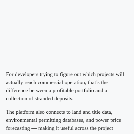
For developers trying to figure out which projects will
actually reach commercial operation, that’s the
difference between a profitable portfolio and a
collection of stranded deposits.
The platform also connects to land and title data,
environmental permitting databases, and power price
forecasting — making it useful across the project