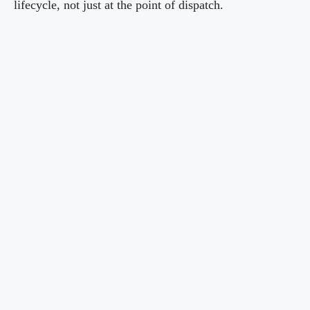
lifecycle, not just at the point of dispatch.