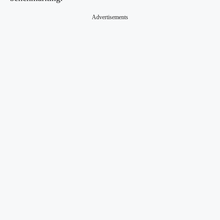
Advertisements