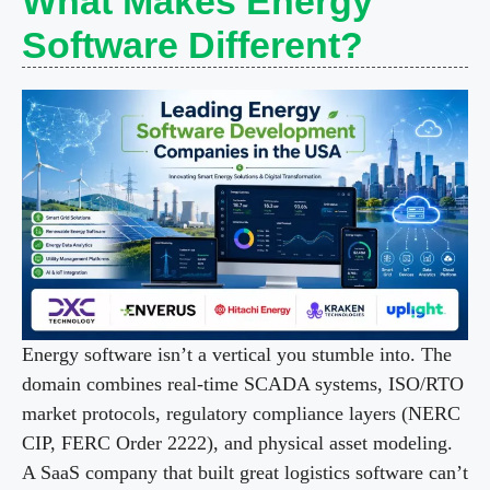
What Makes Energy
Software Different?
Energy software isn’t a vertical you stumble into. The
domain combines real-time SCADA systems, ISO/RTO
market protocols, regulatory compliance layers (NERC
CIP, FERC Order 2222), and physical asset modeling.
A SaaS company that built great logistics software can’t