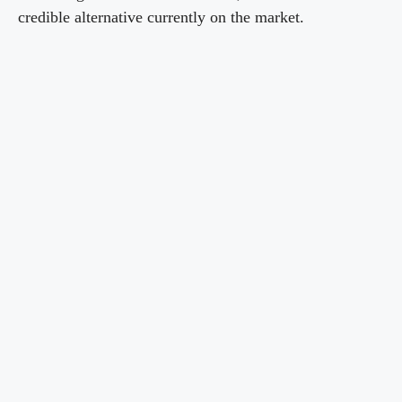
credible alternative currently on the market.