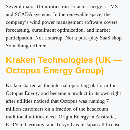
Several major US utilities run Hitachi Energy’s EMS
and SCADA systems. In the renewable space, the
company’s wind power management software covers
forecasting, curtailment optimization, and market
participation. Not a startup. Not a pure-play SaaS shop.
Something different.
Kraken Technologies (UK —
Octopus Energy Group)
Kraken started as the internal operating platform for
Octopus Energy and became a product in its own right
after utilities noticed that Octopus was running 7
million customers on a fraction of the headcount
traditional utilities need. Origin Energy in Australia,
E.ON in Germany, and Tokyo Gas in Japan all license