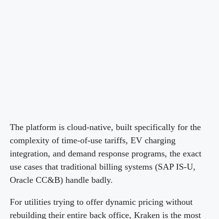
The platform is cloud-native, built specifically for the
complexity of time-of-use tariffs, EV charging
integration, and demand response programs, the exact
use cases that traditional billing systems (SAP IS-U,
Oracle CC&B) handle badly.
For utilities trying to offer dynamic pricing without
rebuilding their entire back office, Kraken is the most