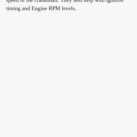
speed of the crankshaft. They also help with ignition
timing and Engine RPM levels.