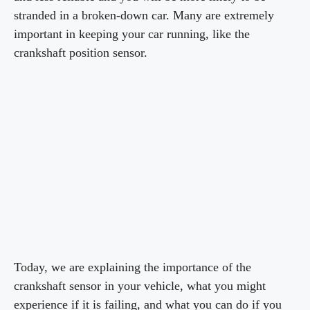
stranded in a broken-down car. Many are extremely
important in keeping your car running, like the
crankshaft position sensor.
Today, we are explaining the importance of the
crankshaft sensor in your vehicle, what you might
experience if it is failing, and what you can do if you