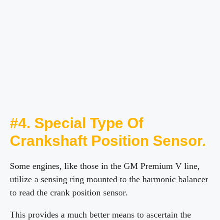
#4. Special Type Of
Crankshaft Position Sensor.
Some engines, like those in the GM Premium V line,
utilize a sensing ring mounted to the harmonic balancer
to read the crank position sensor.
This provides a much better means to ascertain the