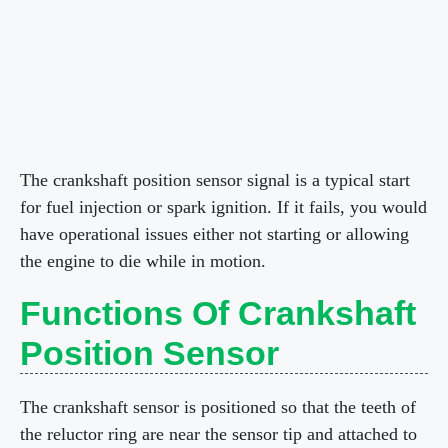
The crankshaft position sensor signal is a typical start
for fuel injection or spark ignition. If it fails, you would
have operational issues either not starting or allowing
the engine to die while in motion.
Functions Of Crankshaft
Position Sensor
The crankshaft sensor is positioned so that the teeth of
the reluctor ring are near the sensor tip and attached to