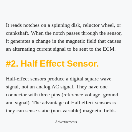
It reads notches on a spinning disk, reluctor wheel, or
crankshaft. When the notch passes through the sensor,
it generates a change in the magnetic field that causes
an alternating current signal to be sent to the ECM.
#2. Half Effect Sensor.
Hall-effect sensors produce a digital square wave
signal, not an analog AC signal. They have one
connector with three pins (reference voltage, ground,
and signal). The advantage of Hall effect sensors is
they can sense static (non-variable) magnetic fields.
Advertisements