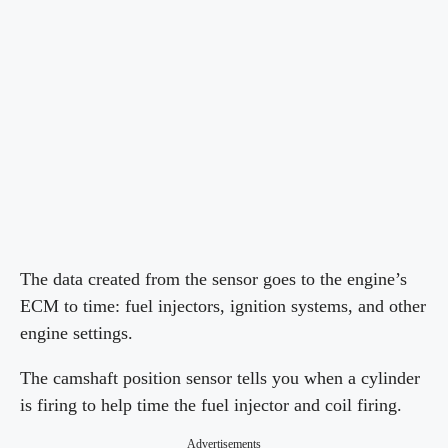
The data created from the sensor goes to the engine’s
ECM to time: fuel injectors, ignition systems, and other
engine settings.
The camshaft position sensor tells you when a cylinder
is firing to help time the fuel injector and coil firing.
Advertisements