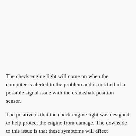
The check engine light will come on when the
computer is alerted to the problem and is notified of a
possible signal issue with the crankshaft position
sensor.
The positive is that the check engine light was designed
to help protect the engine from damage. The downside
to this issue is that these symptoms will affect