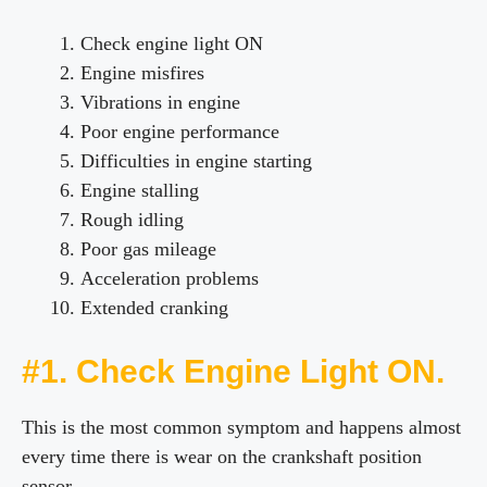
Check engine light ON
Engine misfires
Vibrations in engine
Poor engine performance
Difficulties in engine starting
Engine stalling
Rough idling
Poor gas mileage
Acceleration problems
Extended cranking
#1. Check Engine Light ON.
This is the most common symptom and happens almost
every time there is wear on the crankshaft position
sensor.