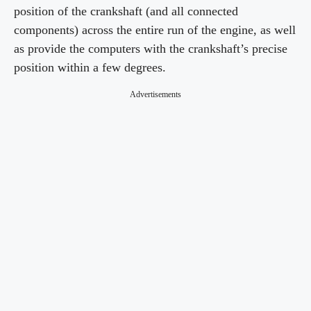
position of the crankshaft (and all connected
components) across the entire run of the engine, as well
as provide the computers with the crankshaft’s precise
position within a few degrees.
Advertisements