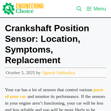
Skip
Menu
to
content
Crankshaft Position
Sensor: Location,
Symptoms,
Replacement
October 5, 2025
by
Jignesh Sabhadiya
Your car has a lot of sensors that control various
parts
of your car
and monitor its performance. If the sensors
in your engine aren’t functioning, your car will be less
and less reliable and you will be more likely to be