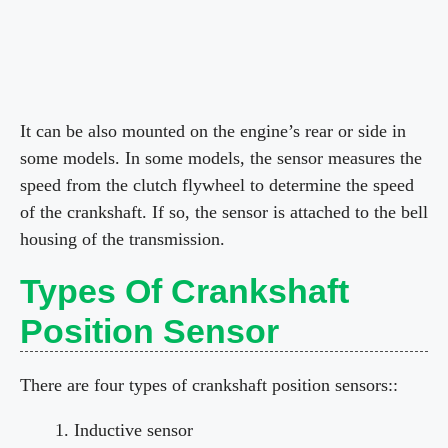
It can be also mounted on the engine’s rear or side in
some models. In some models, the sensor measures the
speed from the clutch flywheel to determine the speed
of the crankshaft. If so, the sensor is attached to the bell
housing of the transmission.
Types Of Crankshaft
Position Sensor
There are four types of crankshaft position sensors::
Inductive sensor