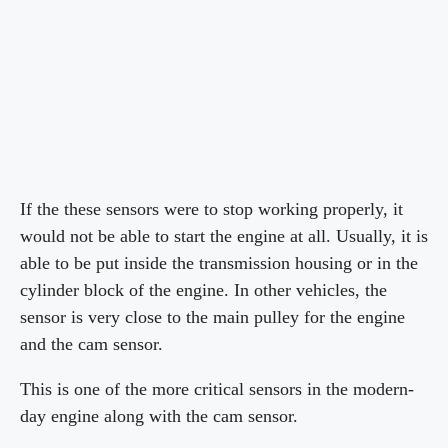
If the these sensors were to stop working properly, it
would not be able to start the engine at all. Usually, it is
able to be put inside the transmission housing or in the
cylinder block of the engine. In other vehicles, the
sensor is very close to the main pulley for the engine
and the cam sensor.
This is one of the more critical sensors in the modern-
day engine along with the cam sensor.