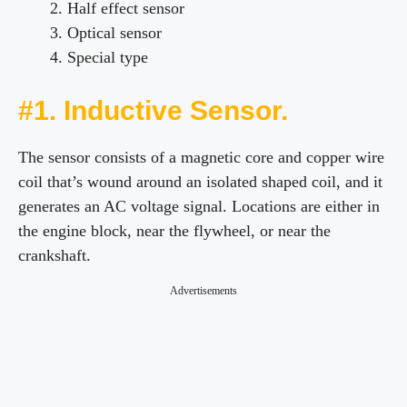
Half effect sensor
Optical sensor
Special type
#1. Inductive Sensor.
The sensor consists of a magnetic core and copper wire
coil that’s wound around an isolated shaped coil, and it
generates an AC voltage signal. Locations are either in
the engine block, near the flywheel, or near the
crankshaft.
Advertisements