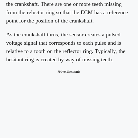
the crankshaft. There are one or more teeth missing
from the reluctor ring so that the ECM has a reference
point for the position of the crankshaft.
As the crankshaft turns, the sensor creates a pulsed
voltage signal that corresponds to each pulse and is
relative to a tooth on the reflector ring. Typically, the
hesitant ring is created by way of missing teeth.
Advertisements