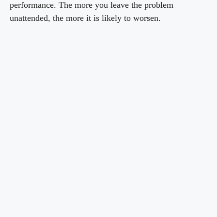
performance. The more you leave the problem
unattended, the more it is likely to worsen.