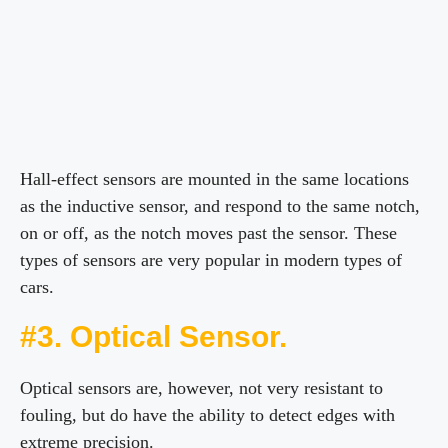
Hall-effect sensors are mounted in the same locations
as the inductive sensor, and respond to the same notch,
on or off, as the notch moves past the sensor. These
types of sensors are very popular in modern types of
cars.
#3. Optical Sensor.
Optical sensors are, however, not very resistant to
fouling, but do have the ability to detect edges with
extreme precision.