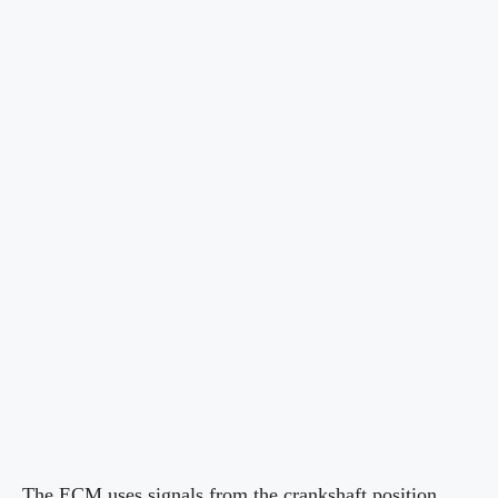
The ECM uses signals from the crankshaft position