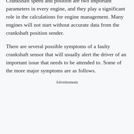
Crankshaft speed and position are two important
parameters in every engine, and they play a significant
role in the calculations for engine management. Many
engines will not start without accurate data from the
crankshaft position sender.
There are several possible symptoms of a faulty
crankshaft sensor that will usually alert the driver of an
important issue that needs to be attended to. Some of
the more major symptoms are as follows.
Advertisements