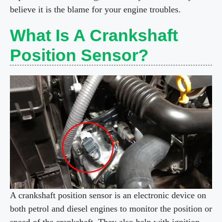
believe it is the blame for your engine troubles.
What Is A Crankshaft
Position Sensor?
A crankshaft position sensor is an electronic device on
both petrol and diesel engines to monitor the position or