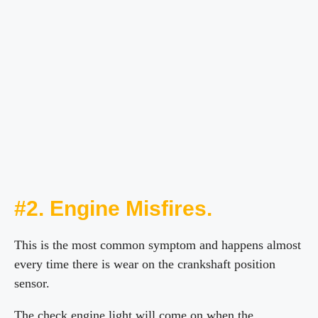
#2. Engine Misfires.
This is the most common symptom and happens almost
every time there is wear on the crankshaft position
sensor.
The check engine light will come on when the