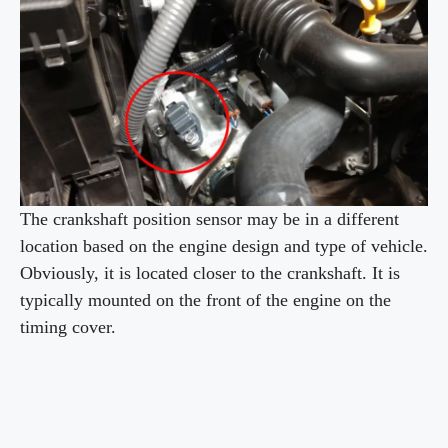
i
d
e
o
The crankshaft position sensor may be in a different
location based on the engine design and type of vehicle.
Obviously, it is located closer to the crankshaft. It is
typically mounted on the front of the engine on the
timing cover.