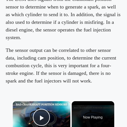
sensor to determine when to generate a spark, as well
as which cylinder to send it to. In addition, the signal is
also used to determine if a cylinder is misfiring. In a
diesel engine, the sensor operates the fuel injection
system.
The sensor output can be correlated to other sensor
data, including cam position, to determine the current
combustion cycle, this is very important for a four-
stroke engine. If the sensor is damaged, there is no
spark and the fuel injectors will not work.
×
Now Playing
Play Video