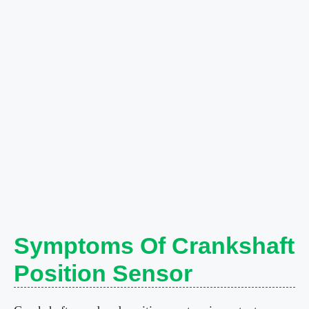
Symptoms Of Crankshaft
Position Sensor