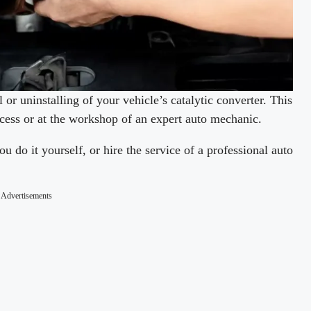
 or uninstalling of your vehicle’s catalytic converter. This
ocess or at the workshop of an expert auto mechanic.
u do it yourself, or hire the service of a professional auto
Advertisements