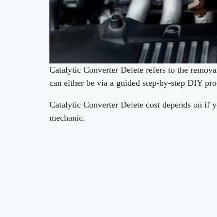
Catalytic Converter Delete refers to the removal
can either be via a guided step-by-step DIY pr
Catalytic Converter Delete cost depends on if yo
mechanic.