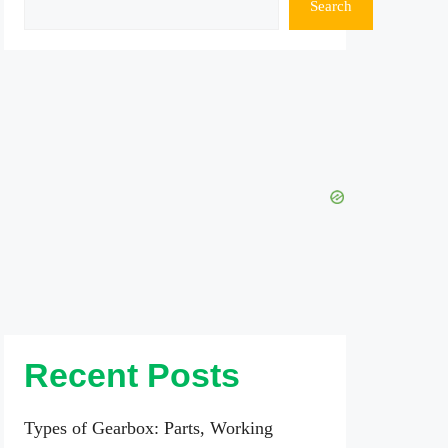
Search
Recent Posts
Types of Gearbox: Parts, Working