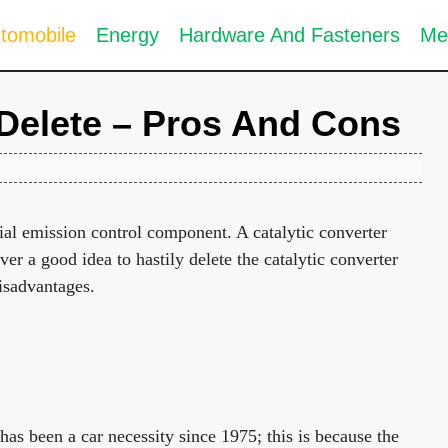
tomobile
Energy
Hardware And Fasteners
Me
 Delete – Pros And Cons
tial emission control component. A catalytic converter
ever a good idea to hastily delete the catalytic converter
isadvantages.
 has been a car necessity since 1975; this is because the