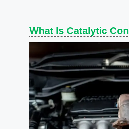
What Is Catalytic Con