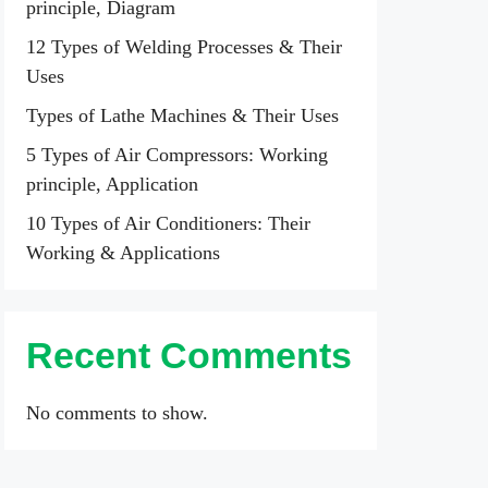
principle, Diagram
12 Types of Welding Processes & Their
Uses
Types of Lathe Machines & Their Uses
5 Types of Air Compressors: Working
principle, Application
10 Types of Air Conditioners: Their
Working & Applications
Recent Comments
No comments to show.