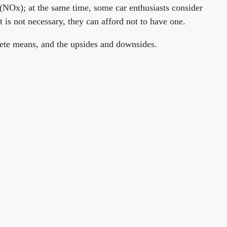
as(NOx); at the same time, some car enthusiasts consider
it is not necessary, they can afford not to have one.
elete means, and the upsides and downsides.