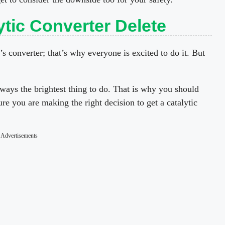
tic Converter Delete
’s converter; that’s why everyone is excited to do it. But
lways the brightest thing to do. That is why you should
ure you are making the right decision to get a catalytic
Advertisements