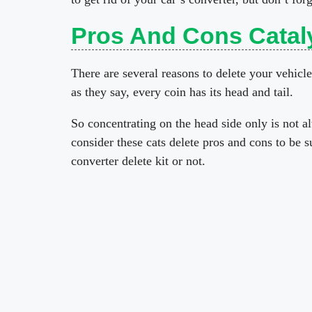
Pros And Cons Cataly
There are several reasons to delete your vehicle
as they say, every coin has its head and tail.
So concentrating on the head side only is not a
consider these cats delete pros and cons to be s
converter delete kit or not.