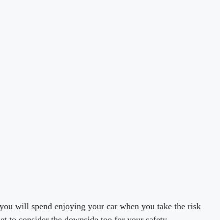
 you will spend enjoying your car when you take the risk
get to consider the downside too for your safety.