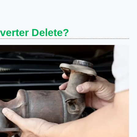
verter Delete?