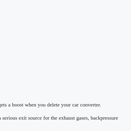
ets a boost when you delete your car converter.
a serious exit source for the exhaust gases, backpressure