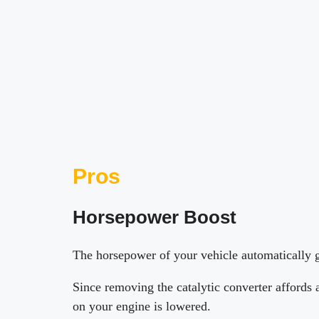
Pros
Horsepower Boost
The horsepower of your vehicle automatically g
Since removing the catalytic converter affords 
on your engine is lowered.