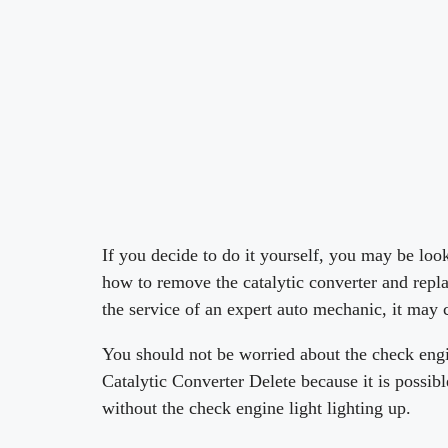
If you decide to do it yourself, you may be loo
how to remove the catalytic converter and replac
the service of an expert auto mechanic, it may
You should not be worried about the check engi
Catalytic Converter Delete because it is possib
without the check engine light lighting up.