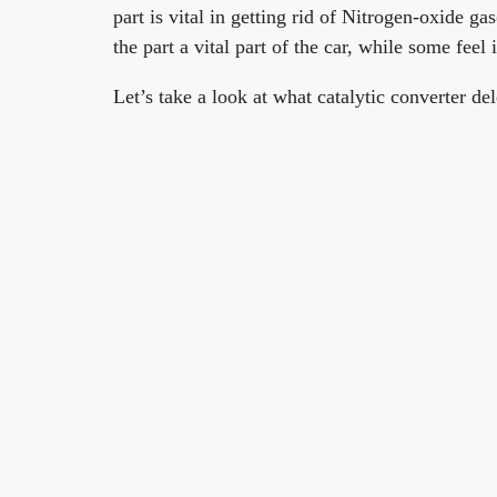
part is vital in getting rid of Nitrogen-oxide g
the part a vital part of the car, while some feel 
Let’s take a look at what catalytic converter d