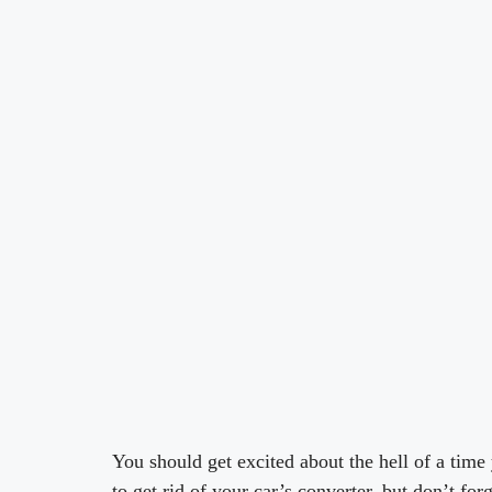
You should get excited about the hell of a time
to get rid of your car’s converter, but don’t for