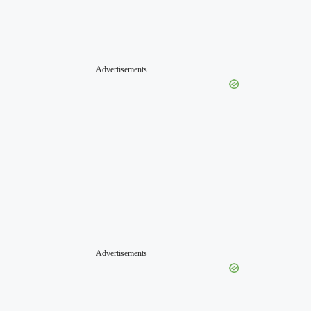
Advertisements
Advertisements