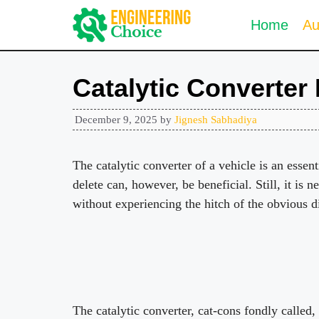
Skip
Home
Au
to
content
Catalytic Converter
December 9, 2025
by
Jignesh Sabhadiya
The catalytic converter of a vehicle is an essen
delete can, however, be beneficial. Still, it is n
without experiencing the hitch of the obvious d
The catalytic converter, cat-cons fondly called,