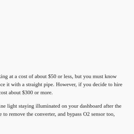
king at a cost of about $50 or less, but you must know
e it with a straight pipe. However, if you decide to hire
 cost about $300 or more.
ne light staying illuminated on your dashboard after the
le to remove the converter, and bypass O2 sensor too,