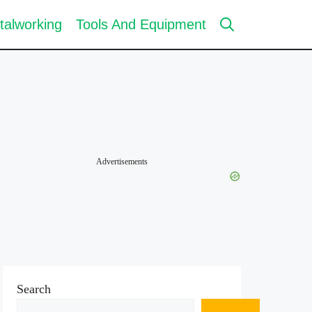
talworking
Tools And Equipment
Advertisements
Search