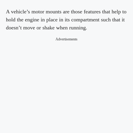
A vehicle’s motor mounts are those features that help to
hold the engine in place in its compartment such that it
doesn’t move or shake when running.
Advertisements