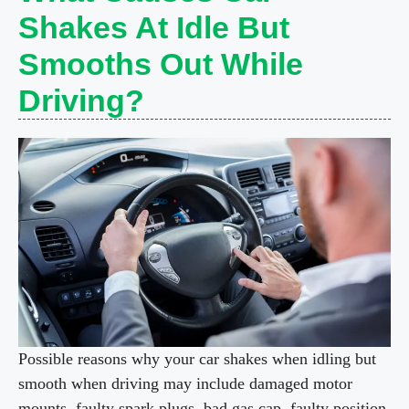
Shakes At Idle But
Smooths Out While
Driving?
Possible reasons why your car shakes when idling but
smooth when driving may include damaged motor
mounts, faulty spark plugs, bad gas cap, faulty position