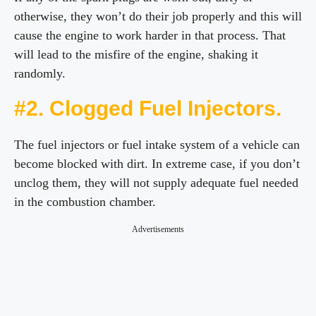
otherwise, they won’t do their job properly and this will
cause the engine to work harder in that process. That
will lead to the misfire of the engine, shaking it
randomly.
#2. Clogged Fuel Injectors.
The fuel injectors or fuel intake system of a vehicle can
become blocked with dirt. In extreme case, if you don’t
unclog them, they will not supply adequate fuel needed
in the combustion chamber.
Advertisements