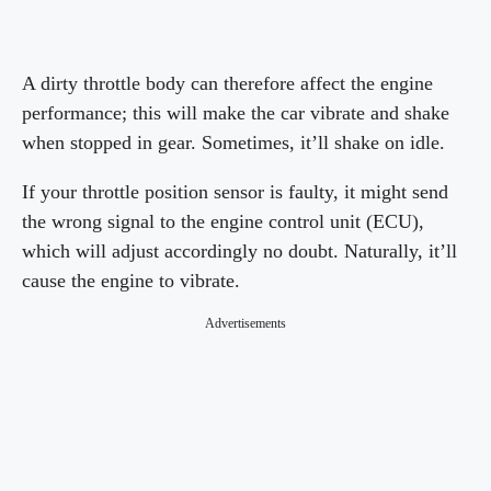
A dirty throttle body can therefore affect the engine
performance; this will make the car vibrate and shake
when stopped in gear. Sometimes, it’ll shake on idle.
If your throttle position sensor is faulty, it might send
the wrong signal to the engine control unit (ECU),
which will adjust accordingly no doubt. Naturally, it’ll
cause the engine to vibrate.
Advertisements