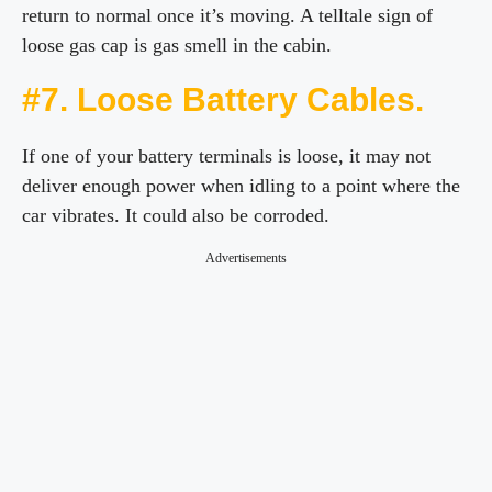
return to normal once it’s moving. A telltale sign of
loose gas cap is gas smell in the cabin.
#7. Loose Battery Cables.
If one of your battery terminals is loose, it may not
deliver enough power when idling to a point where the
car vibrates. It could also be corroded.
Advertisements