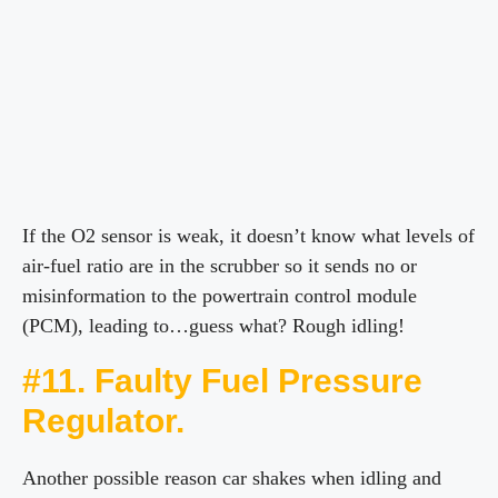
If the O2 sensor is weak, it doesn’t know what levels of
air-fuel ratio are in the scrubber so it sends no or
misinformation to the powertrain control module
(PCM), leading to…guess what? Rough idling!
#11. Faulty Fuel Pressure
Regulator.
Another possible reason car shakes when idling and