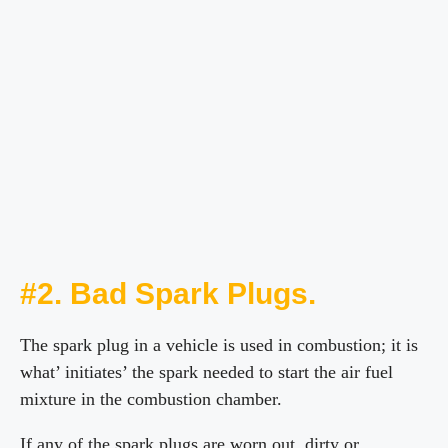
#2. Bad Spark Plugs.
The spark plug in a vehicle is used in combustion; it is
what’ initiates’ the spark needed to start the air fuel
mixture in the combustion chamber.
If any of the spark plugs are worn out, dirty or