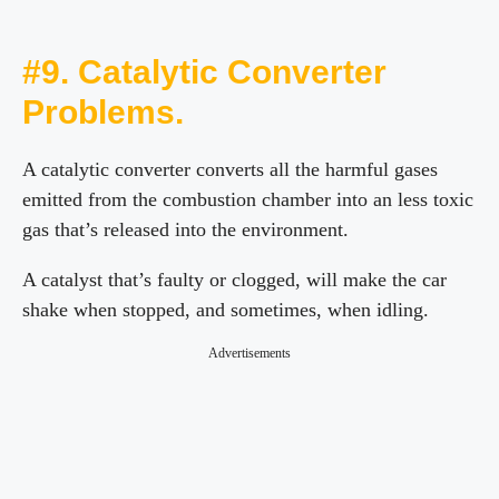
#9. Catalytic Converter
Problems.
A catalytic converter converts all the harmful gases
emitted from the combustion chamber into an less toxic
gas that’s released into the environment.
A catalyst that’s faulty or clogged, will make the car
shake when stopped, and sometimes, when idling.
Advertisements