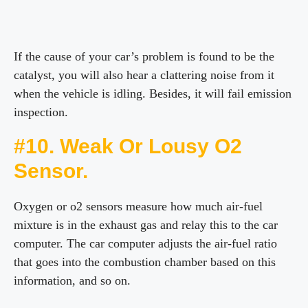
If the cause of your car’s problem is found to be the
catalyst, you will also hear a clattering noise from it
when the vehicle is idling. Besides, it will fail emission
inspection.
#10. Weak Or Lousy O2
Sensor.
Oxygen or o2 sensors measure how much air-fuel
mixture is in the exhaust gas and relay this to the car
computer. The car computer adjusts the air-fuel ratio
that goes into the combustion chamber based on this
information, and so on.