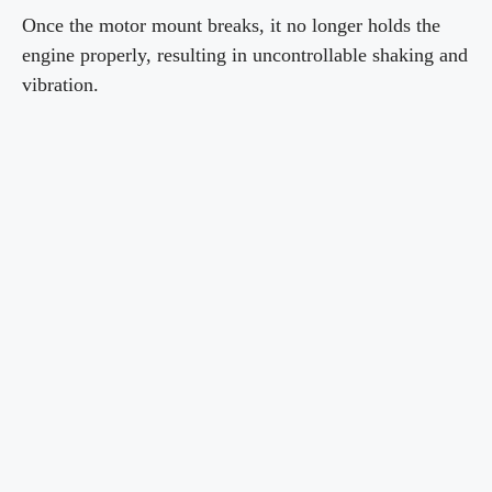
Once the motor mount breaks, it no longer holds the
engine properly, resulting in uncontrollable shaking and
vibration.