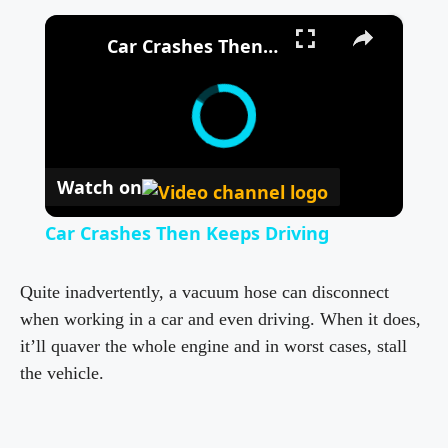
×
Car Crashes Then Keeps Driving
Watch on
Car Crashes Then Keeps Driving
Quite inadvertently, a vacuum hose can disconnect
when working in a car and even driving. When it does,
it’ll quaver the whole engine and in worst cases, stall
the vehicle.