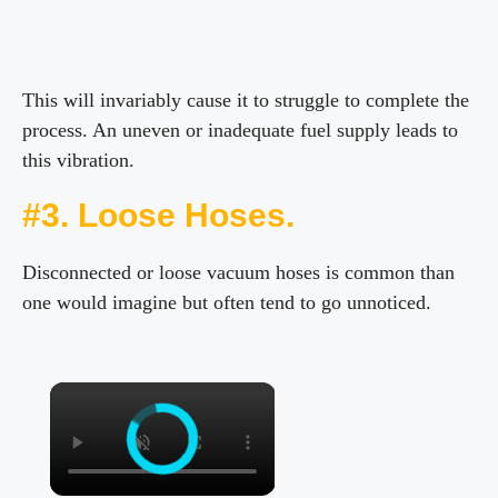
This will invariably cause it to struggle to complete the
process. An uneven or inadequate fuel supply leads to
this vibration.
#3. Loose Hoses.
Disconnected or loose vacuum hoses is common than
one would imagine but often tend to go unnoticed.
×