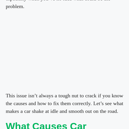
problem.
This issue isn’t always a tough nut to crack if you know
the causes and how to fix them correctly. Let’s see what
makes a car shake at idle and smooth out on the road.
What Causes Car