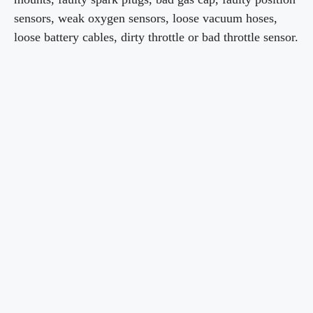
sensors, weak oxygen sensors, loose vacuum hoses,
loose battery cables, dirty throttle or bad throttle sensor.