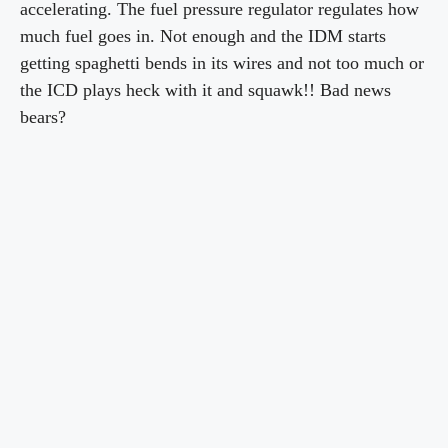
accelerating. The fuel pressure regulator regulates how
much fuel goes in. Not enough and the IDM starts
getting spaghetti bends in its wires and not too much or
the ICD plays heck with it and squawk!! Bad news
bears?