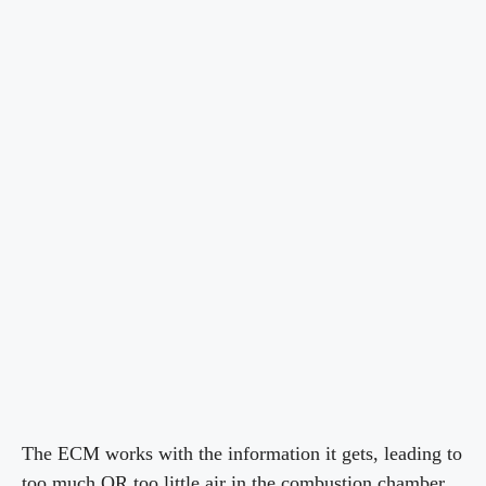
The ECM works with the information it gets, leading to
too much OR too little air in the combustion chamber