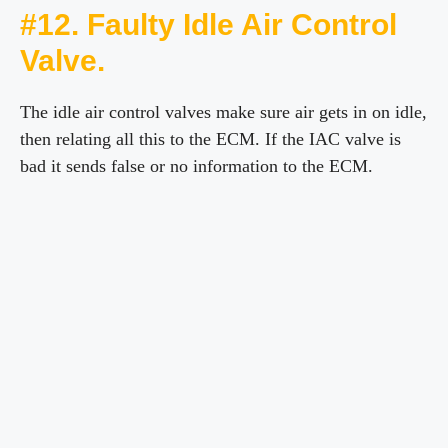
#12. Faulty Idle Air Control
Valve.
The idle air control valves make sure air gets in on idle,
then relating all this to the ECM. If the IAC valve is
bad it sends false or no information to the ECM.