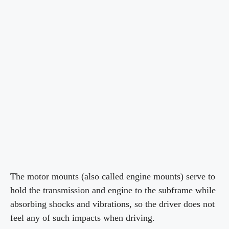
The motor mounts (also called engine mounts) serve to
hold the transmission and engine to the subframe while
absorbing shocks and vibrations, so the driver does not
feel any of such impacts when driving.