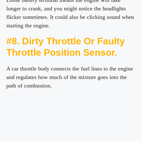
Loose battery terminal means the engine will take
longer to crank, and you might notice the headlights
flicker sometimes. It could also be clicking sound when
starting the engine.
#8. Dirty Throttle Or Faulty
Throttle Position Sensor.
A car throttle body connects the fuel lines to the engine
and regulates how much of the mixture goes into the
path of combustion.