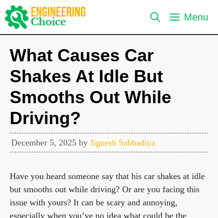
Skip
Menu
to
content
What Causes Car
Shakes At Idle But
Smooths Out While
Driving?
December 5, 2025
by
Jignesh Sabhadiya
Have you heard someone say that his car shakes at idle
but smooths out while driving? Or are you facing this
issue with yours? It can be scary and annoying,
especially when you’ve no idea what could be the