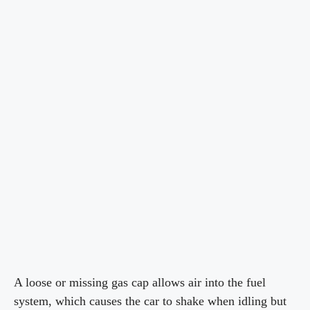
A loose or missing gas cap allows air into the fuel
system, which causes the car to shake when idling but