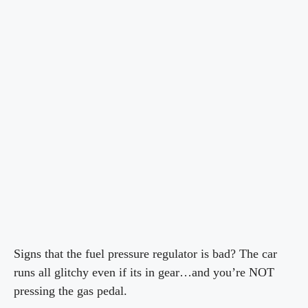
Signs that the fuel pressure regulator is bad? The car
runs all glitchy even if its in gear…and you’re NOT
pressing the gas pedal.