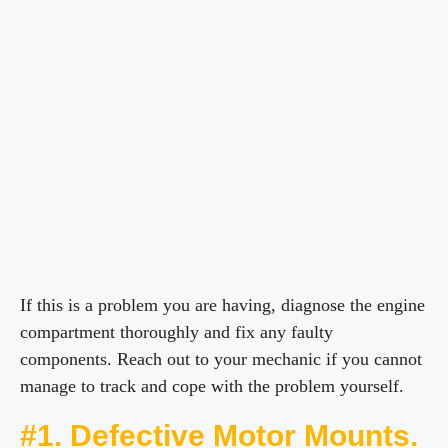
If this is a problem you are having, diagnose the engine
compartment thoroughly and fix any faulty
components. Reach out to your mechanic if you cannot
manage to track and cope with the problem yourself.
#1. Defective Motor Mounts.