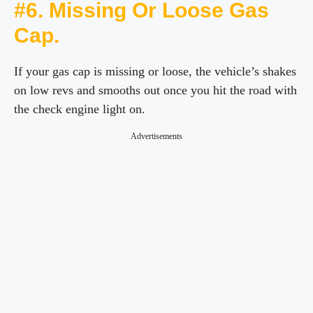
#6. Missing Or Loose Gas
Cap.
If your gas cap is missing or loose, the vehicle’s shakes
on low revs and smooths out once you hit the road with
the check engine light on.
Advertisements