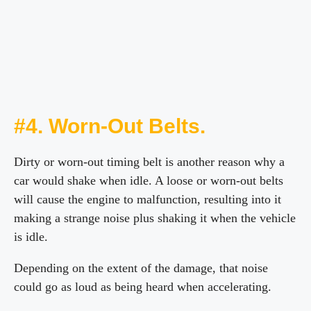
#4. Worn-Out Belts.
Dirty or worn-out timing belt is another reason why a
car would shake when idle. A loose or worn-out belts
will cause the engine to malfunction, resulting into it
making a strange noise plus shaking it when the vehicle
is idle.
Depending on the extent of the damage, that noise
could go as loud as being heard when accelerating.