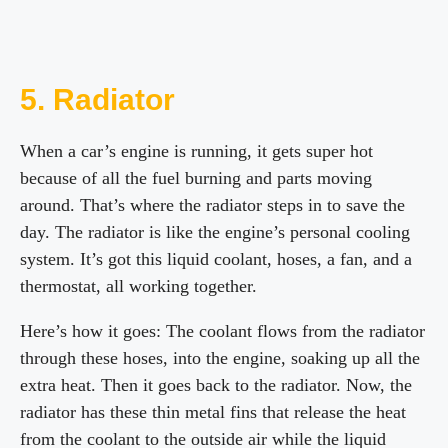
5. Radiator
When a car’s engine is running, it gets super hot
because of all the fuel burning and parts moving
around. That’s where the radiator steps in to save the
day. The radiator is like the engine’s personal cooling
system. It’s got this liquid coolant, hoses, a fan, and a
thermostat, all working together.
Here’s how it goes: The coolant flows from the radiator
through these hoses, into the engine, soaking up all the
extra heat. Then it goes back to the radiator. Now, the
radiator has these thin metal fins that release the heat
from the coolant to the outside air while the liquid