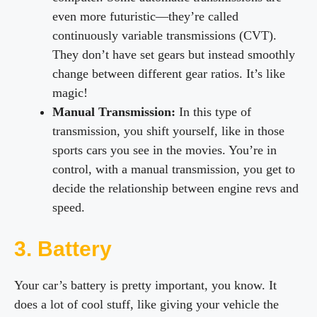
even more futuristic—they’re called
continuously variable transmissions (CVT).
They don’t have set gears but instead smoothly
change between different gear ratios. It’s like
magic!
Manual Transmission:
In this type of
transmission, you shift yourself, like in those
sports cars you see in the movies. You’re in
control, with a manual transmission, you get to
decide the relationship between engine revs and
speed.
3. Battery
Your car’s battery is pretty important, you know. It
does a lot of cool stuff, like giving your vehicle the