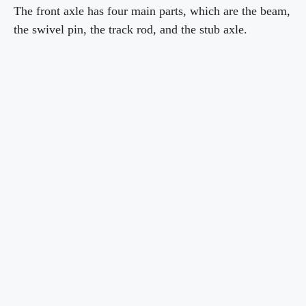
The front axle has four main parts, which are the beam,
the swivel pin, the track rod, and the stub axle.