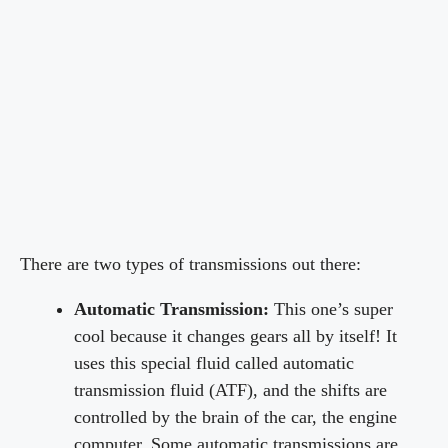
There are two types of transmissions out there:
Automatic Transmission:
This one’s super
cool because it changes gears all by itself! It
uses this special fluid called automatic
transmission fluid (ATF), and the shifts are
controlled by the brain of the car, the engine
computer. Some automatic transmissions are