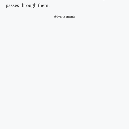
passes through them.
Advertisements