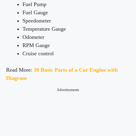
Fuel Pump
Fuel Gauge
Speedometer
Temperature Gauge
Odometer
RPM Gauge
Cruise control
Read More:
30 Basic Parts of a Car Engine with
Diagram
Advertisements