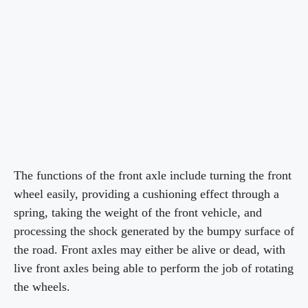
The functions of the front axle include turning the front
wheel easily, providing a cushioning effect through a
spring, taking the weight of the front vehicle, and
processing the shock generated by the bumpy surface of
the road. Front axles may either be alive or dead, with
live front axles being able to perform the job of rotating
the wheels.