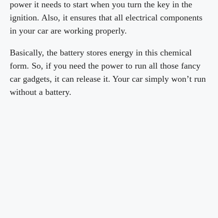
power it needs to start when you turn the key in the
ignition. Also, it ensures that all electrical components
in your car are working properly.
Basically, the battery stores energy in this chemical
form. So, if you need the power to run all those fancy
car gadgets, it can release it. Your car simply won’t run
without a battery.