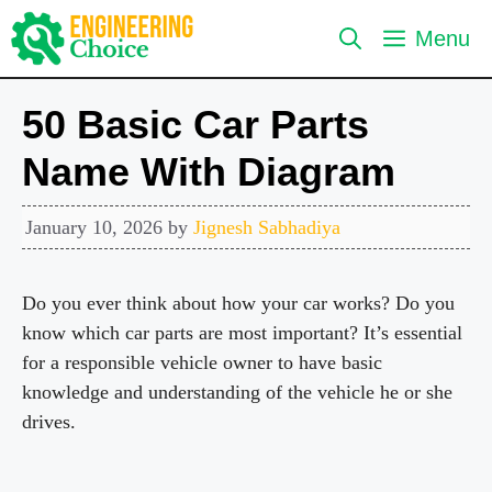
Skip
Menu
to
content
50 Basic Car Parts
Name With Diagram
January 10, 2026
by
Jignesh Sabhadiya
Do you ever think about how your car works? Do you
know which car parts are most important? It’s essential
for a responsible vehicle owner to have basic
knowledge and understanding of the vehicle he or she
drives.