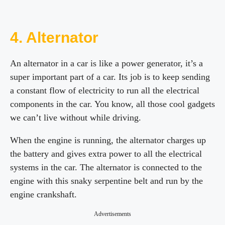
4. Alternator
An alternator in a car is like a power generator, it’s a
super important part of a car. Its job is to keep sending
a constant flow of electricity to run all the electrical
components in the car. You know, all those cool gadgets
we can’t live without while driving.
When the engine is running, the alternator charges up
the battery and gives extra power to all the electrical
systems in the car. The alternator is connected to the
engine with this snaky serpentine belt and run by the
engine crankshaft.
Advertisements