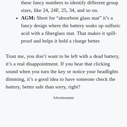
these fancy numbers to identify different group
sizes, like 24, 24F, 25, 34, and so on.
AGM:
Short for “absorbent glass mat” it’s a
fancy design where the battery soaks up sulfuric
acid with a fiberglass mat. That makes it spill-
proof and helps it hold a charge better.
Trust me, you don’t want to be left with a dead battery,
it’s a real disappointment. If you hear that clicking
sound when you turn the key or notice your headlights
dimming, it’s a good idea to have someone check the
battery, better safe than sorry, right?
Advertisements