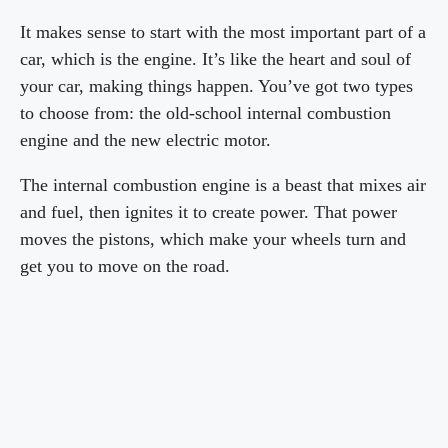
It makes sense to start with the most important part of a
car, which is the engine. It’s like the heart and soul of
your car, making things happen. You’ve got two types
to choose from: the old-school internal combustion
engine and the new electric motor.
The internal combustion engine is a beast that mixes air
and fuel, then ignites it to create power. That power
moves the pistons, which make your wheels turn and
get you to move on the road.