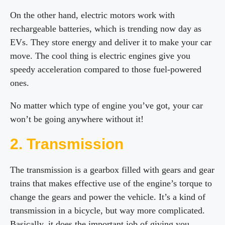
On the other hand, electric motors work with
rechargeable batteries, which is trending now day as
EVs. They store energy and deliver it to make your car
move. The cool thing is electric engines give you
speedy acceleration compared to those fuel-powered
ones.
No matter which type of engine you’ve got, your car
won’t be going anywhere without it!
2. Transmission
The transmission is a gearbox filled with gears and gear
trains that makes effective use of the engine’s torque to
change the gears and power the vehicle. It’s a kind of
transmission in a bicycle, but way more complicated.
Basically, it does the important job of giving you