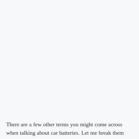
There are a few other terms you might come across
when talking about car batteries. Let me break them