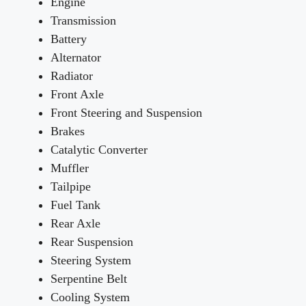
Engine
Transmission
Battery
Alternator
Radiator
Front Axle
Front Steering and Suspension
Brakes
Catalytic Converter
Muffler
Tailpipe
Fuel Tank
Rear Axle
Rear Suspension
Steering System
Serpentine Belt
Cooling System