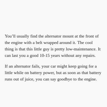
You’ll usually find the alternator mount at the front of
the engine with a belt wrapped around it. The cool
thing is that this little guy is pretty low-maintenance. It
can last you a good 10-15 years without any repairs.
If an alternator fails, your car might keep going for a
little while on battery power, but as soon as that battery
runs out of juice, you can say goodbye to the engine.