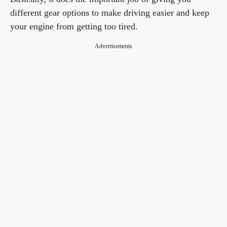
different gear options to make driving easier and keep
your engine from getting too tired.
Advertisements