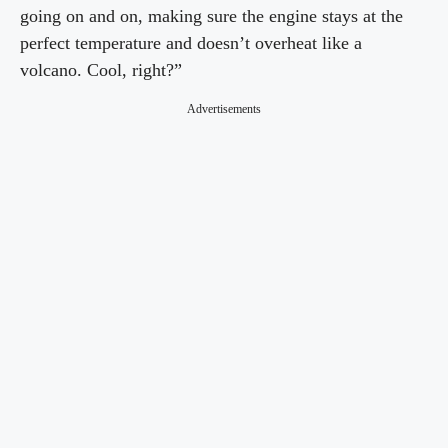
going on and on, making sure the engine stays at the
perfect temperature and doesn’t overheat like a
volcano. Cool, right?”
Advertisements