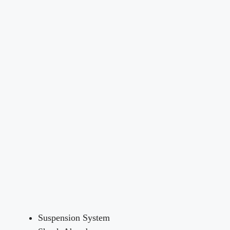
Suspension System