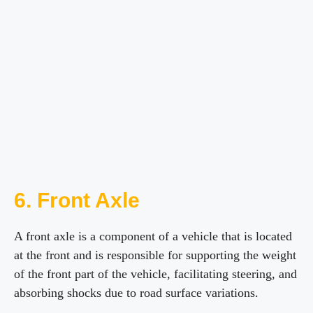
6. Front Axle
A front axle is a component of a vehicle that is located
at the front and is responsible for supporting the weight
of the front part of the vehicle, facilitating steering, and
absorbing shocks due to road surface variations.