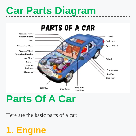
y
Car Parts Diagram
V
i
d
e
Parts Of A Car
o
Here are the basic parts of a car:
1. Engine