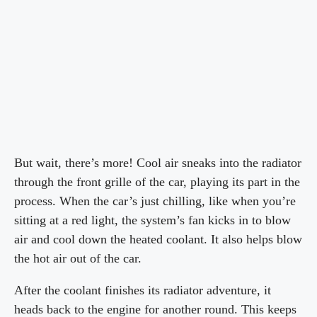
But wait, there’s more! Cool air sneaks into the radiator
through the front grille of the car, playing its part in the
process. When the car’s just chilling, like when you’re
sitting at a red light, the system’s fan kicks in to blow
air and cool down the heated coolant. It also helps blow
the hot air out of the car.
After the coolant finishes its radiator adventure, it
heads back to the engine for another round. This keeps