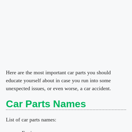
Here are the most important car parts you should
educate yourself about in case you run into some
unexpected issues, or even worse, a car accident.
Car Parts Names
List of car parts names: