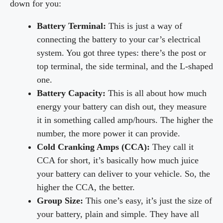
down for you:
Battery Terminal:
This is just a way of
connecting the battery to your car’s electrical
system. You got three types: there’s the post or
top terminal, the side terminal, and the L-shaped
one.
Battery Capacity:
This is all about how much
energy your battery can dish out, they measure
it in something called amp/hours. The higher the
number, the more power it can provide.
Cold Cranking Amps (CCA):
They call it
CCA for short, it’s basically how much juice
your battery can deliver to your vehicle. So, the
higher the CCA, the better.
Group Size:
This one’s easy, it’s just the size of
your battery, plain and simple. They have all