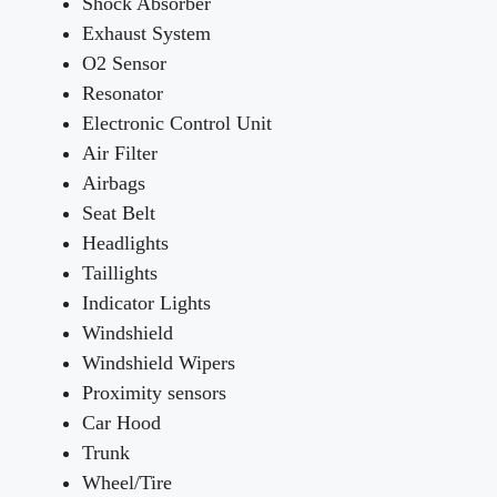
Shock Absorber
Exhaust System
O2 Sensor
Resonator
Electronic Control Unit
Air Filter
Airbags
Seat Belt
Headlights
Taillights
Indicator Lights
Windshield
Windshield Wipers
Proximity sensors
Car Hood
Trunk
Wheel/Tire