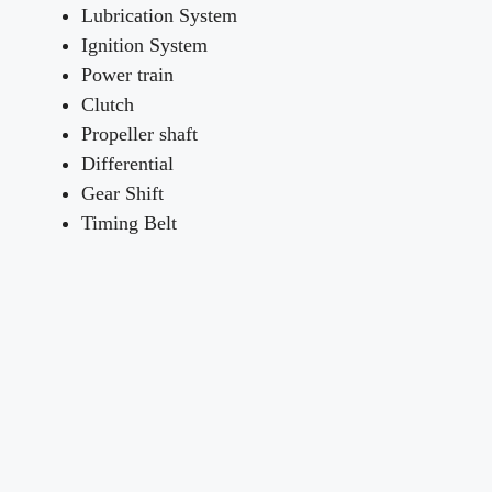
Lubrication System
Ignition System
Power train
Clutch
Propeller shaft
Differential
Gear Shift
Timing Belt