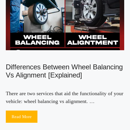
Differences Between Wheel Balancing
Vs Alignment [Explained]
There are two services that aid the functionality of your
vehicle: wheel balancing vs alignment. …
Read More