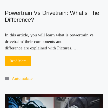
Powertrain Vs Drivetrain: What’s The
Difference?
In this article, you will learn what is powertrain vs
drivetrain? their components and
difference are explained with Pictures. …
Read More
Categories
Automobile