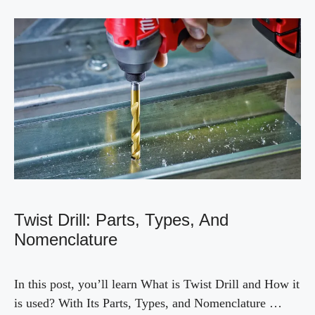
Twist Drill: Parts, Types, And
Nomenclature
In this post, you’ll learn What is Twist Drill and How it
is used? With Its Parts, Types, and Nomenclature …