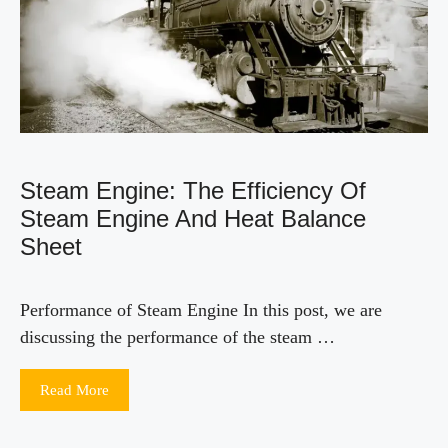
Steam Engine: The Efficiency Of
Steam Engine And Heat Balance
Sheet
Performance of Steam Engine In this post, we are
discussing the performance of the steam …
Read More