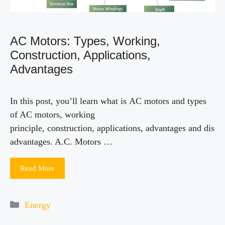
AC Motors: Types, Working,
Construction, Applications,
Advantages
In this post, you’ll learn what is AC motors and types
of AC motors, working
principle, construction, applications, advantages and dis
advantages. A.C. Motors …
Read More
Categories
Energy