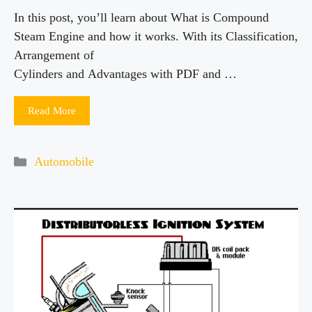
In this post, you’ll learn about What is Compound
Steam Engine and how it works. With its Classification,
Arrangement of
Cylinders and Advantages with PDF and …
Read More
Categories
Automobile