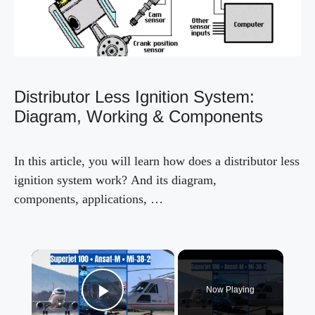
Distributor Less Ignition System:
Diagram, Working & Components
In this article, you will learn how does a distributor less
ignition system work? And its diagram,
components, applications, …
×
Now Playing
Play Video