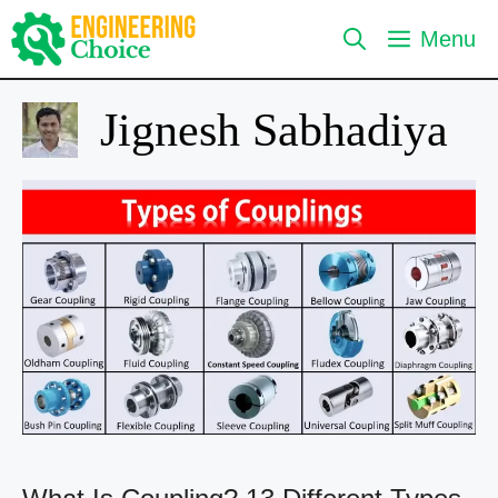
Skip
Menu
to
content
Jignesh Sabhadiya