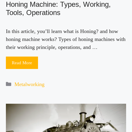
Honing Machine: Types, Working,
Tools, Operations
In this article, you’ll learn what is Honing? and how
honing machine works? Types of honing machines with
their working principle, operations, and …
Read More
Categories
Metalworking