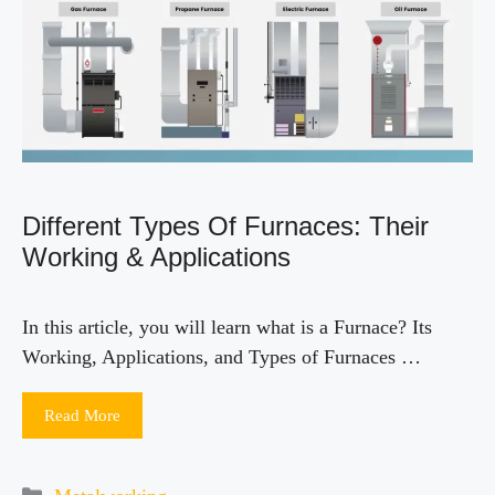
Different Types Of Furnaces: Their
Working & Applications
In this article, you will learn what is a Furnace? Its
Working, Applications, and Types of Furnaces …
Read More
Categories