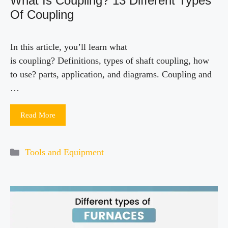
What Is Coupling? 13 Different Types
Of Coupling
In this article, you’ll learn what
is coupling? Definitions, types of shaft coupling, how
to use? parts, application, and diagrams. Coupling and
…
Read More
Categories
Tools and Equipment