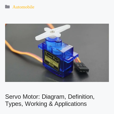
Categories
Automobile
Servo Motor: Diagram, Definition,
Types, Working & Applications