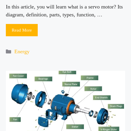
In this article, you will learn what is a servo motor? Its
diagram, definition, parts, types, function, …
Read More
Categories
Energy