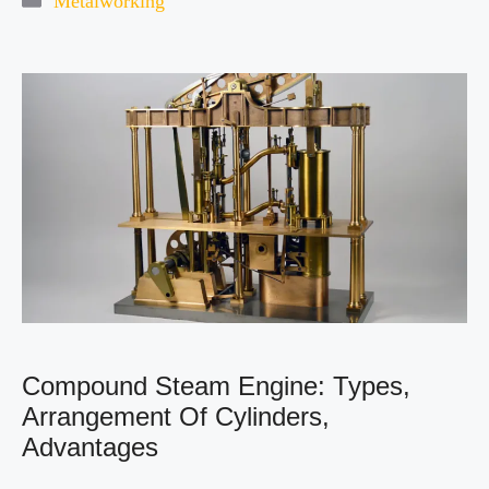
Metalworking
Compound Steam Engine: Types,
Arrangement Of Cylinders,
Advantages