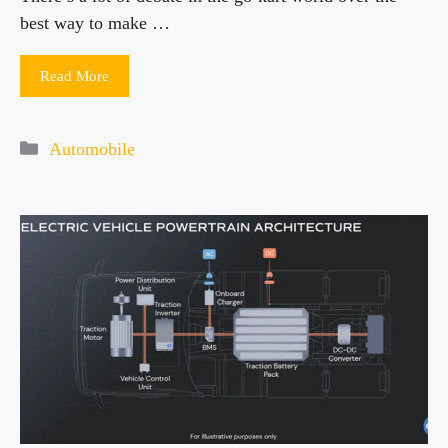
best way to make …
Read More
Categories
Automobile