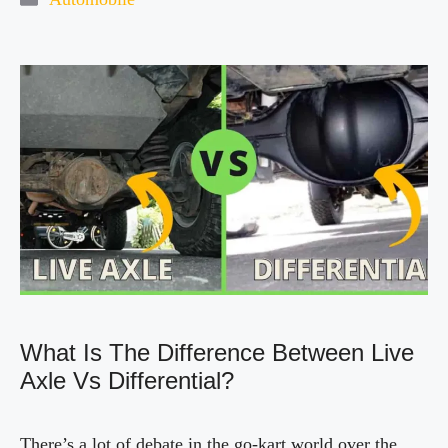
i
d
e
o
What Is The Difference Between Live
Axle Vs Differential?
There’s a lot of debate in the go-kart world over the