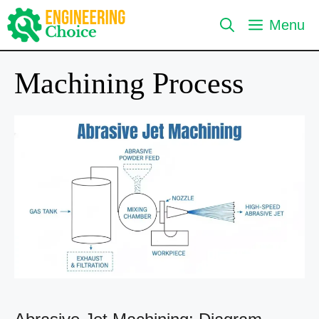
Skip
Menu
to
content
Machining Process