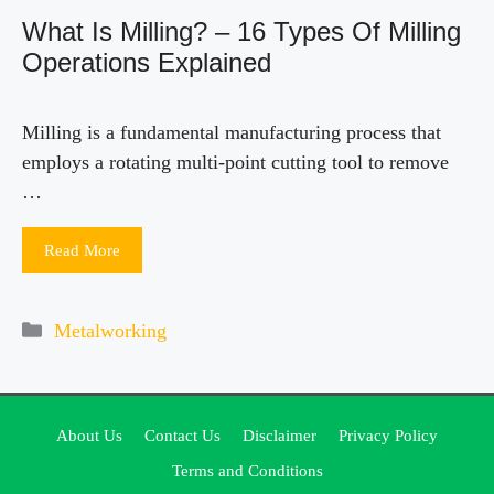
What Is Milling? – 16 Types Of Milling
Operations Explained
Milling is a fundamental manufacturing process that
employs a rotating multi-point cutting tool to remove
…
Read More
Categories
Metalworking
About Us
Contact Us
Disclaimer
Privacy Policy
Terms and Conditions