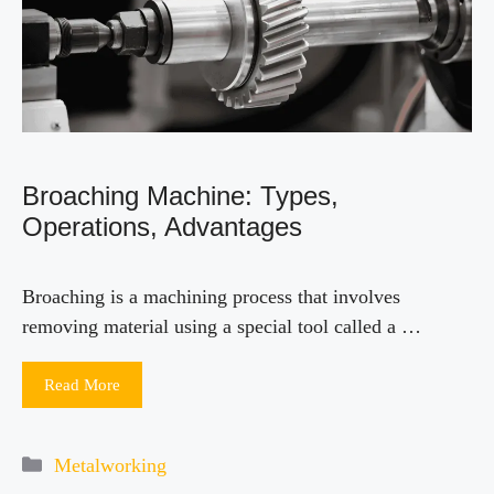
Broaching Machine: Types,
Operations, Advantages
Broaching is a machining process that involves
removing material using a special tool called a …
Read More
Categories
Metalworking