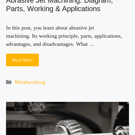
Abrasive Jet Machining: Diagram,
Parts, Working & Applications
In this post, you learn about abrasive jet
machining. Its working principle, parts, applications,
advantages, and disadvantages. What …
Read More
Categories
Metalworking