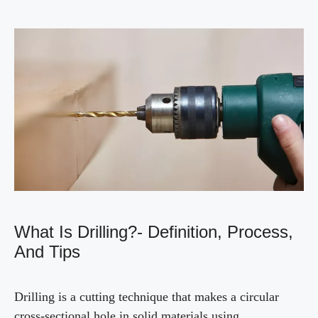
What Is Drilling?- Definition, Process,
And Tips
Drilling is a cutting technique that makes a circular
cross-sectional hole in solid materials using …