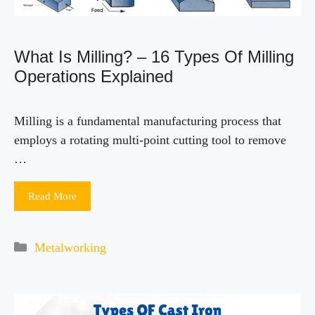
What Is Milling? – 16 Types Of Milling
Operations Explained
Milling is a fundamental manufacturing process that
employs a rotating multi-point cutting tool to remove
…
Read More
Categories
Metalworking