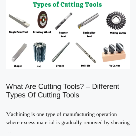
What Are Cutting Tools? – Different
Types Of Cutting Tools
Machining is one type of manufacturing operation
where excess material is gradually removed by shearing
…