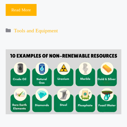
Read More
Categories
Tools and Equipment