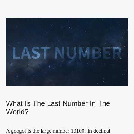
What Is The Last Number In The
World?
A googol is the large number 10100. In decimal