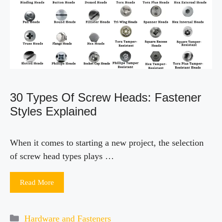
30 Types Of Screw Heads: Fastener
Styles Explained
When it comes to starting a new project, the selection
of screw head types plays …
Read More
Categories
Hardware and Fasteners