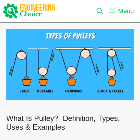
Skip
Menu
to
content
What Is Pulley?- Definition, Types,
Uses & Examples