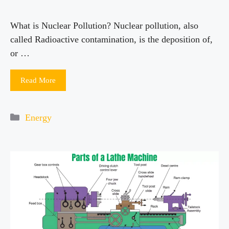
What is Nuclear Pollution? Nuclear pollution, also
called Radioactive contamination, is the deposition of,
or …
Read More
Categories
Energy