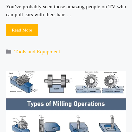
You’ve probably seen those amazing people on TV who
can pull cars with their hair …
Read More
Categories
Tools and Equipment