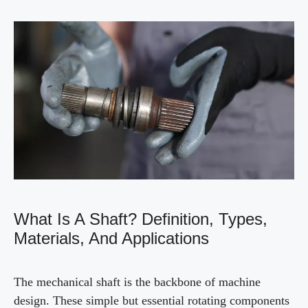
What Is A Shaft? Definition, Types,
Materials, And Applications
The mechanical shaft is the backbone of machine
design. These simple but essential rotating components