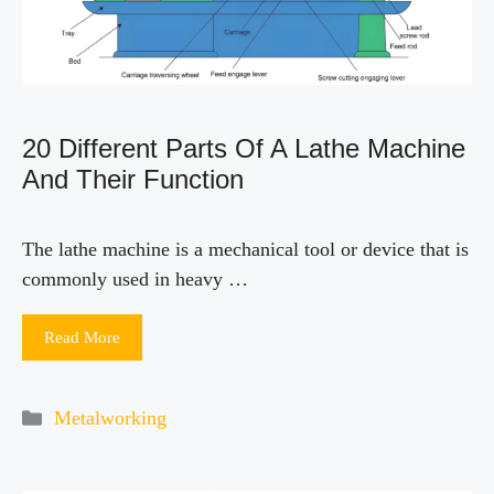
20 Different Parts Of A Lathe Machine
And Their Function
The lathe machine is a mechanical tool or device that is
commonly used in heavy …
Read More
Categories
Metalworking