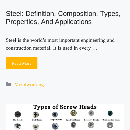
Steel: Definition, Composition, Types,
Properties, And Applications
Steel is the world’s most important engineering and
construction material. It is used in every …
Read More
Categories
Metalworking