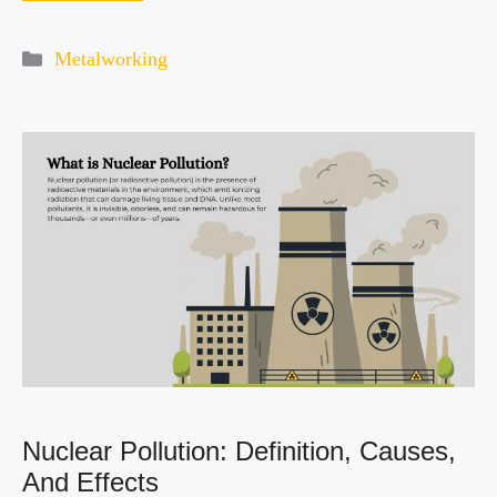
Categories
Metalworking
Nuclear Pollution: Definition, Causes,
And Effects