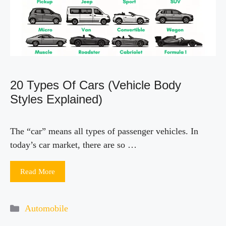
i
d
e
20 Types Of Cars (Vehicle Body
o
Styles Explained)
The “car” means all types of passenger vehicles. In
today’s car market, there are so …
Read More
Categories
Automobile