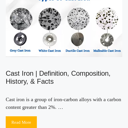
Cast Iron | Definition, Composition,
History, & Facts
Cast iron is a group of iron-carbon alloys with a carbon
content greater than 2%. …
Read More