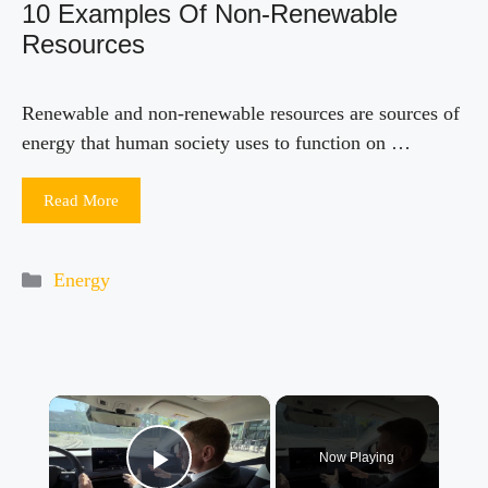
10 Examples Of Non-Renewable
Resources
Renewable and non-renewable resources are sources of
energy that human society uses to function on …
Read More
Categories
Energy
×
Now Playing