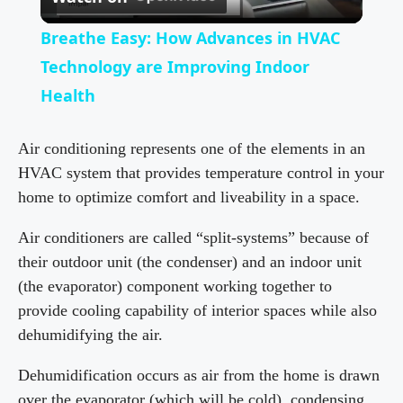
l
Breathe Easy: How Advances in HVAC
a
Technology are Improving Indoor
Health
y
Air conditioning represents one of the elements in an
V
HVAC system that provides temperature control in your
home to optimize comfort and liveability in a space.
i
Air conditioners are called “split-systems” because of
their outdoor unit (the condenser) and an indoor unit
d
(the evaporator) component working together to
provide cooling capability of interior spaces while also
e
dehumidifying the air.
Dehumidification occurs as air from the home is drawn
o
over the evaporator (which will be cold), condensing