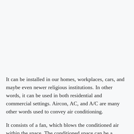
It can be installed in our homes, workplaces, cars, and
maybe even newer religious institutions. In other
words, it can be used in both residential and
commercial settings. Aircon, AC, and A/C are many
other words used to convey air conditioning.
It consists of a fan, which blows the conditioned air
within the space. The conditioned space can be a