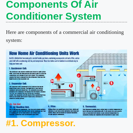
Components Of Air
Conditioner System
Here are components of a commercial air conditioning
system:
#1. Compressor.