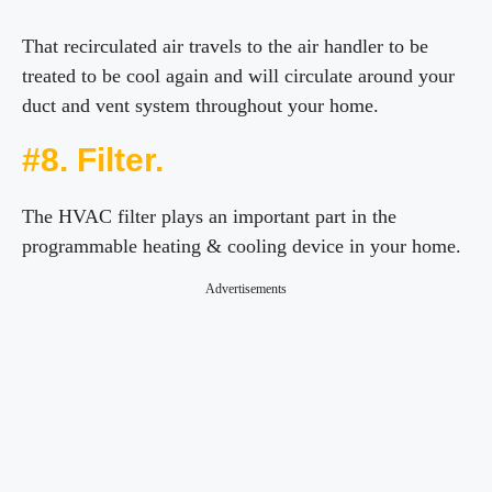
That recirculated air travels to the air handler to be
treated to be cool again and will circulate around your
duct and vent system throughout your home.
#8. Filter.
The HVAC filter plays an important part in the
programmable heating & cooling device in your home.
Advertisements