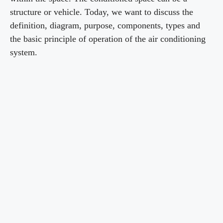
structure or vehicle. Today, we want to discuss the
definition, diagram, purpose, components, types and
the basic principle of operation of the air conditioning
system.