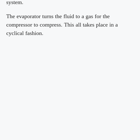
system.
The evaporator turns the fluid to a gas for the
compressor to compress. This all takes place in a
cyclical fashion.