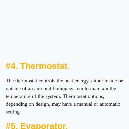
#4. Thermostat.
The thermostat controls the heat energy, either inside or
outside of an air conditioning system to maintain the
temperature of the system. Thermostat options,
depending on design, may have a manual or automatic
setting.
#5. Evaporator.