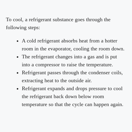
To cool, a refrigerant substance goes through the
following steps:
A cold refrigerant absorbs heat from a hotter
room in the evaporator, cooling the room down.
The refrigerant changes into a gas and is put
into a compressor to raise the temperature.
Refrigerant passes through the condenser coils,
extracting heat to the outside air.
Refrigerant expands and drops pressure to cool
the refrigerant back down below room
temperature so that the cycle can happen again.