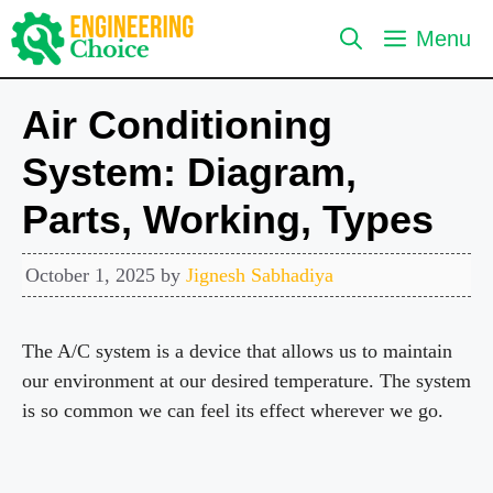
Skip
Menu
to
content
Air Conditioning
System: Diagram,
Parts, Working, Types
October 1, 2025
by
Jignesh Sabhadiya
The A/C system is a device that allows us to maintain
our environment at our desired temperature. The system
is so common we can feel its effect wherever we go.