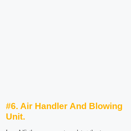
#6. Air Handler And Blowing
Unit.