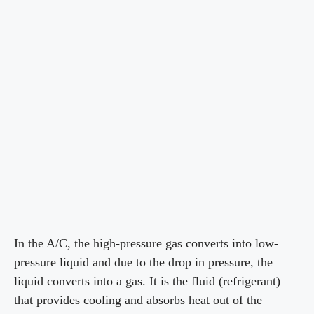
In the A/C, the high-pressure gas converts into low-
pressure liquid and due to the drop in pressure, the
liquid converts into a gas. It is the fluid (refrigerant)
that provides cooling and absorbs heat out of the