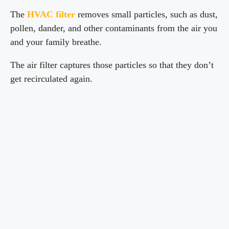
The
HVAC filter
removes small particles, such as dust,
pollen, dander, and other contaminants from the air you
and your family breathe.
The air filter captures those particles so that they don’t
get recirculated again.