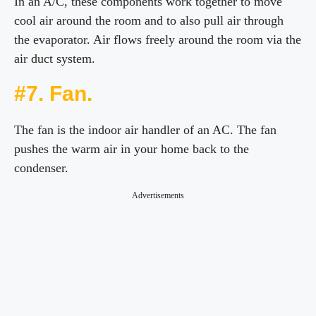
In an A/C, these components work together to move
cool air around the room and to also pull air through
the evaporator. Air flows freely around the room via the
air duct system.
#7. Fan.
The fan is the indoor air handler of an AC. The fan
pushes the warm air in your home back to the
condenser.
Advertisements