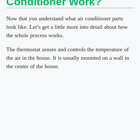
Conditioner Work?
Now that you understand what air conditioner parts
look like. Let’s get a little more into detail about how
the whole process works.
The thermostat senses and controls the temperature of
the air in the house. It is usually mounted on a wall in
the center of the house.