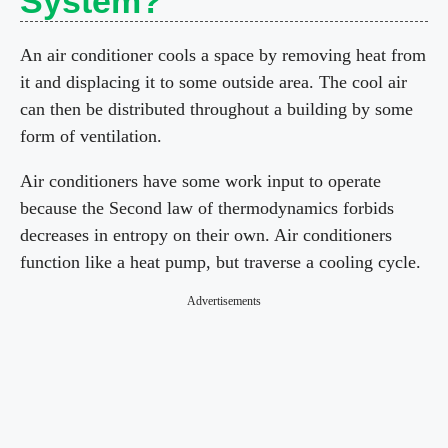
System?
An air conditioner cools a space by removing heat from
it and displacing it to some outside area. The cool air
can then be distributed throughout a building by some
form of ventilation.
Air conditioners have some work input to operate
because the Second law of thermodynamics forbids
decreases in entropy on their own. Air conditioners
function like a heat pump, but traverse a cooling cycle.
Advertisements