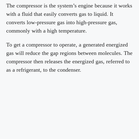
The compressor is the system’s engine because it works
with a fluid that easily converts gas to liquid. It
converts low-pressure gas into high-pressure gas,
commonly with a high temperature.
To get a compressor to operate, a generated energized
gas will reduce the gap regions between molecules. The
compressor then releases the energized gas, referred to
as a refrigerant, to the condenser.