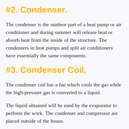
#2. Condenser.
The condenser is the outdoor part of a heat pump or air
conditioner and during summer will release heat or
absorb heat from the inside of the structure. The
condensers in heat pumps and split air conditioners
have essentially the same components.
#3. Condenser Coil.
The condenser coil has a fan which cools the gas while
the high-pressure gas is converted to a liquid.
The liquid obtained will be used by the evaporator to
perform the work. The condenser and compressor are
placed outside of the house.