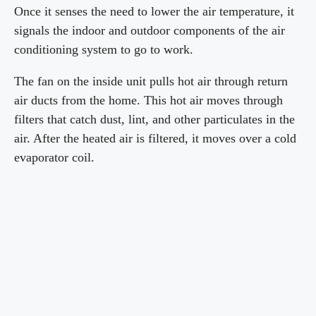
Once it senses the need to lower the air temperature, it
signals the indoor and outdoor components of the air
conditioning system to go to work.
The fan on the inside unit pulls hot air through return
air ducts from the home. This hot air moves through
filters that catch dust, lint, and other particulates in the
air. After the heated air is filtered, it moves over a cold
evaporator coil.