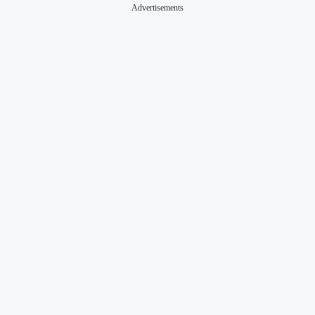
Advertisements