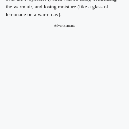
the warm air, and losing moisture (like a glass of
lemonade on a warm day).
Advertisements