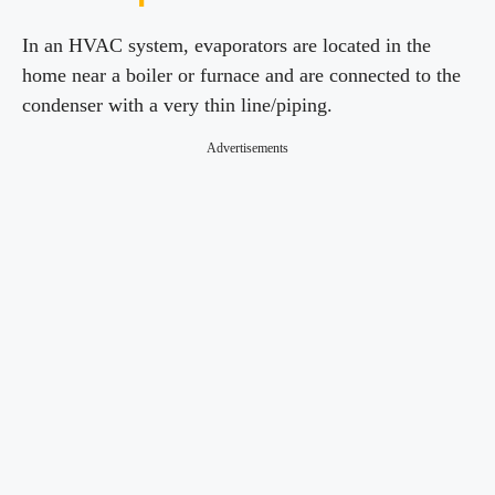
In an HVAC system, evaporators are located in the
home near a boiler or furnace and are connected to the
condenser with a very thin line/piping.
Advertisements