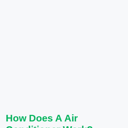
How Does A Air