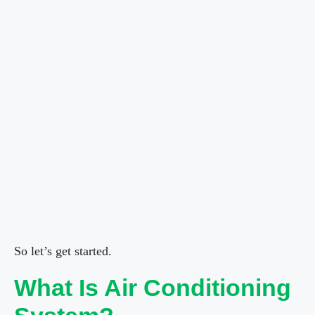
So let’s get started.
What Is Air Conditioning