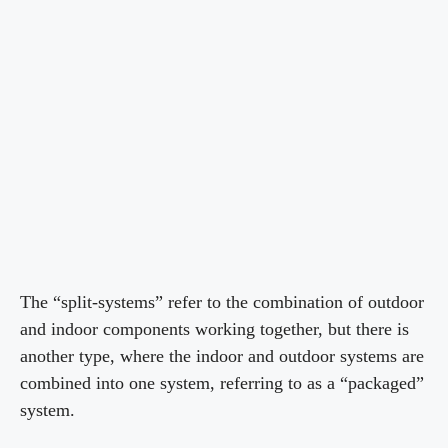
The “split-systems” refer to the combination of outdoor
and indoor components working together, but there is
another type, where the indoor and outdoor systems are
combined into one system, referring to as a “packaged”
system.